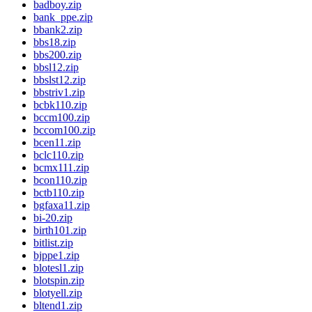
badboy.zip
bank_ppe.zip
bbank2.zip
bbs18.zip
bbs200.zip
bbsl12.zip
bbslst12.zip
bbstriv1.zip
bcbk110.zip
bccm100.zip
bccom100.zip
bcen11.zip
bclc110.zip
bcmx111.zip
bcon110.zip
bctb110.zip
bgfaxa11.zip
bi-20.zip
birth101.zip
bitlist.zip
bjppe1.zip
blotesl1.zip
blotspin.zip
blotyell.zip
bltend1.zip