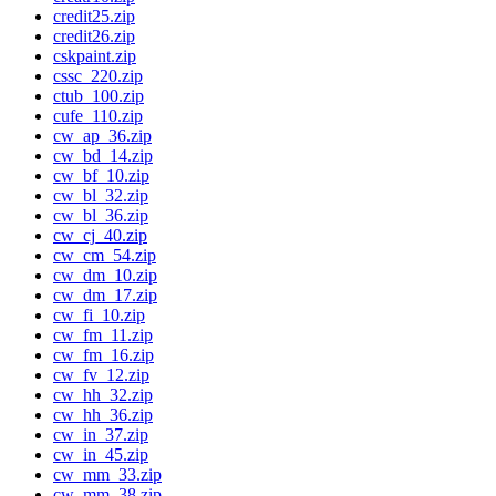
credit25.zip
credit26.zip
cskpaint.zip
cssc_220.zip
ctub_100.zip
cufe_110.zip
cw_ap_36.zip
cw_bd_14.zip
cw_bf_10.zip
cw_bl_32.zip
cw_bl_36.zip
cw_cj_40.zip
cw_cm_54.zip
cw_dm_10.zip
cw_dm_17.zip
cw_fi_10.zip
cw_fm_11.zip
cw_fm_16.zip
cw_fv_12.zip
cw_hh_32.zip
cw_hh_36.zip
cw_in_37.zip
cw_in_45.zip
cw_mm_33.zip
cw_mm_38.zip