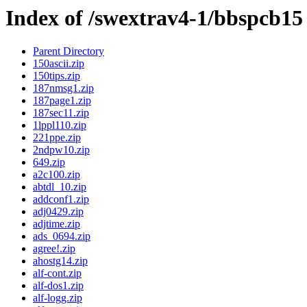
Index of /swextrav4-1/bbspcb15
Parent Directory
150ascii.zip
150tips.zip
187nmsg1.zip
187page1.zip
187sec11.zip
1lppl110.zip
221ppe.zip
2ndpw10.zip
649.zip
a2c100.zip
abtdl_10.zip
addconf1.zip
adj0429.zip
adjtime.zip
ads_0694.zip
agree!.zip
ahostg14.zip
alf-cont.zip
alf-dos1.zip
alf-logg.zip