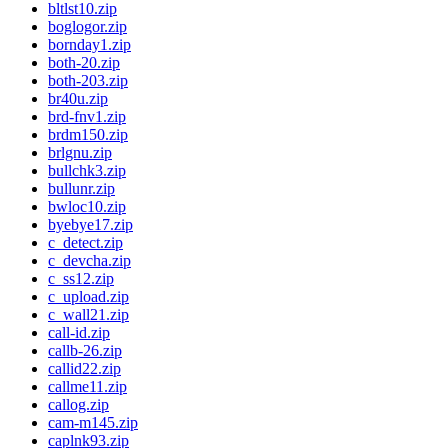
bltlst10.zip
boglogor.zip
bornday1.zip
both-20.zip
both-203.zip
br40u.zip
brd-fnv1.zip
brdm150.zip
brlgnu.zip
bullchk3.zip
bullunr.zip
bwloc10.zip
byebye17.zip
c_detect.zip
c_devcha.zip
c_ss12.zip
c_upload.zip
c_wall21.zip
call-id.zip
callb-26.zip
callid22.zip
callme11.zip
callog.zip
cam-m145.zip
caplnk93.zip