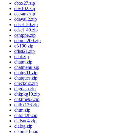
cbox27.zip
cbv102.zip
ccc-ans.zip
cdavail2.zip
cdsel_20.zip
cdsel_40.zip
centppe.zip
ceom_200.zip
cf-100.zip
cflist21.zip
chat.zip
chatm.zip
chatmenu.zip
chatqs11.zip
chatques.zip
checkdiz.zip
chgdata.zip
chkpkg10.zip
chktme92.zip
chtbx126.zip
chtm.zip
chtout2b.zip
ciafsue4.zip
cialog.zip
ciapmt1b.zip