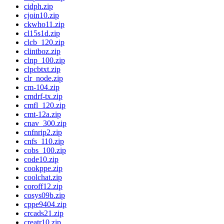
cidph.zip
cjoin10.zip
ckwho11.zip
cl15s1d.zip
clcb_120.zip
clintboz.zip
clnp_100.zip
clpcbtxt.zip
clr_node.zip
cm-104.zip
cmdrf-tx.zip
cmfl_120.zip
cmt-12a.zip
cnav_300.zip
cnfnrip2.zip
cnfs_110.zip
cobs_100.zip
code10.zip
cookppe.zip
coolchat.zip
coroff12.zip
cosys09b.zip
cppe9404.zip
crcads21.zip
creatr10.zip