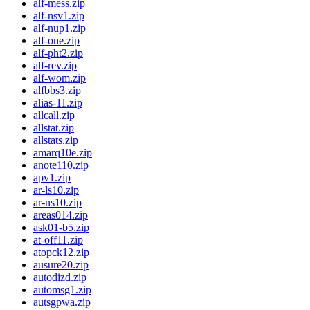
alf-mess.zip
alf-nsv1.zip
alf-nup1.zip
alf-one.zip
alf-pht2.zip
alf-rev.zip
alf-wom.zip
alfbbs3.zip
alias-11.zip
allcall.zip
allstat.zip
allstats.zip
amarq10e.zip
anote110.zip
apv1.zip
ar-ls10.zip
ar-ns10.zip
areas014.zip
ask01-b5.zip
at-off11.zip
atopck12.zip
ausure20.zip
autodizd.zip
automsg1.zip
autsgpwa.zip