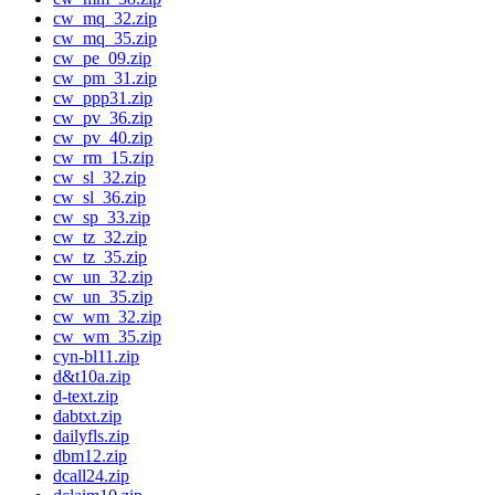
cw_mq_32.zip
cw_mq_35.zip
cw_pe_09.zip
cw_pm_31.zip
cw_ppp31.zip
cw_pv_36.zip
cw_pv_40.zip
cw_rm_15.zip
cw_sl_32.zip
cw_sl_36.zip
cw_sp_33.zip
cw_tz_32.zip
cw_tz_35.zip
cw_un_32.zip
cw_un_35.zip
cw_wm_32.zip
cw_wm_35.zip
cyn-bl11.zip
d&t10a.zip
d-text.zip
dabtxt.zip
dailyfls.zip
dbm12.zip
dcall24.zip