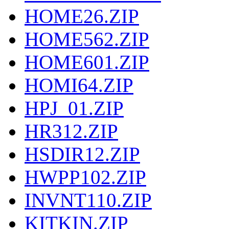
HOME26.ZIP
HOME562.ZIP
HOME601.ZIP
HOMI64.ZIP
HPJ_01.ZIP
HR312.ZIP
HSDIR12.ZIP
HWPP102.ZIP
INVNT110.ZIP
KITKIN.ZIP