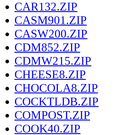
CAR132.ZIP
CASM901.ZIP
CASW200.ZIP
CDM852.ZIP
CDMW215.ZIP
CHEESE8.ZIP
CHOCOLA8.ZIP
COCKTLDB.ZIP
COMPOST.ZIP
COOK40.ZIP