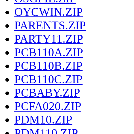
OYCWIN.ZIP
PARENTS.ZIP
PARTY11.ZIP
PCB110A.ZIP
PCB110B.ZIP
PCB110C.ZIP
PCBABY.ZIP
PCFA020.ZIP
PDM10.ZIP
PDM110.ZIP