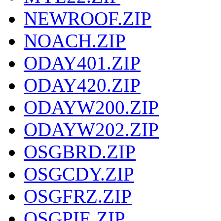
NEWROOF.ZIP
NOACH.ZIP
ODAY401.ZIP
ODAY420.ZIP
ODAYW200.ZIP
ODAYW202.ZIP
OSGBRD.ZIP
OSGCDY.ZIP
OSGFRZ.ZIP
OSGPIE.ZIP