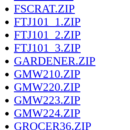
FSCRAT.ZIP
FTJ101_1.ZIP
FTJ101_2.ZIP
FTJ101_3.ZIP
GARDENER.ZIP
GMW210.ZIP
GMW220.ZIP
GMW223.ZIP
GMW224.ZIP
GROCER36.ZIP