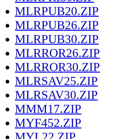
MLRPUB20.ZIP
MLRPUB26.ZIP
MLRPUB30.ZIP
MLRROR26.ZIP
MLRROR30.ZIP
MLRSAV25.ZIP
MLRSAV30.ZIP
MMM17.ZIP
MYF452.ZIP
MYL22.ZIP