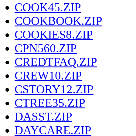
COOK45.ZIP
COOKBOOK.ZIP
COOKIES8.ZIP
CPN560.ZIP
CREDTFAQ.ZIP
CREW10.ZIP
CSTORY12.ZIP
CTREE35.ZIP
DASST.ZIP
DAYCARE.ZIP