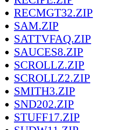
RECMGT32.ZIP
SAM.ZIP
SATTVFAQ.ZIP
SAUCES8.ZIP
SCROLLZ.ZIP
SCROLLZ2.ZIP
SMITH3.ZIP
SND202.ZIP
STUFF17.ZIP