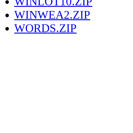
WINLOT10.ZIP
WINWEA2.ZIP
WORDS.ZIP