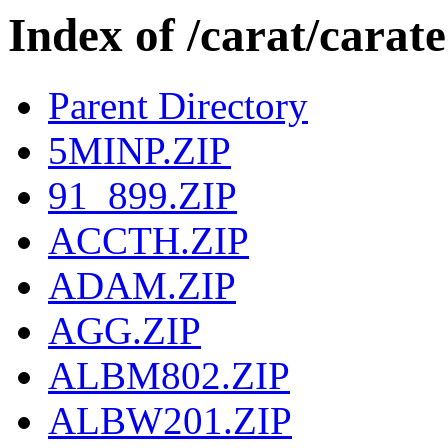
Index of /carat/car
Parent Directory
5MINP.ZIP
91_899.ZIP
ACCTH.ZIP
ADAM.ZIP
AGG.ZIP
ALBM802.ZIP
ALBW201.ZIP