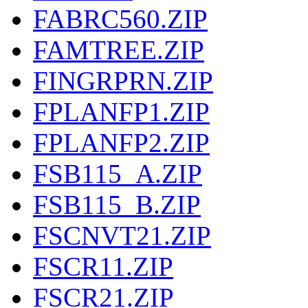
FABRC560.ZIP
FAMTREE.ZIP
FINGRPRN.ZIP
FPLANFP1.ZIP
FPLANFP2.ZIP
FSB115_A.ZIP
FSB115_B.ZIP
FSCNVT21.ZIP
FSCR11.ZIP
FSCR21.ZIP