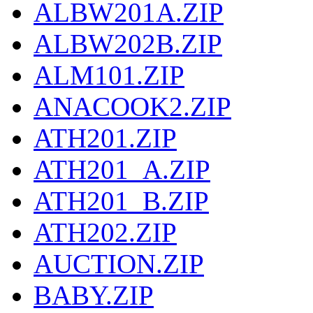
ALBW201A.ZIP
ALBW202B.ZIP
ALM101.ZIP
ANACOOK2.ZIP
ATH201.ZIP
ATH201_A.ZIP
ATH201_B.ZIP
ATH202.ZIP
AUCTION.ZIP
BABY.ZIP