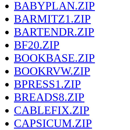
BABYPLAN.ZIP
BARMITZ1.ZIP
BARTENDR.ZIP
BF20.ZIP
BOOKBASE.ZIP
BOOKRVW.ZIP
BPRESS1.ZIP
BREADS8.ZIP
CABLEFIX.ZIP
CAPSICUM.ZIP