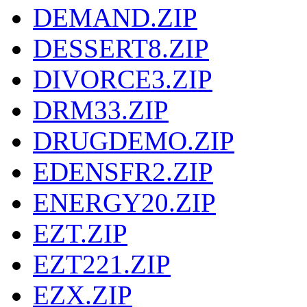
DEMAND.ZIP
DESSERT8.ZIP
DIVORCE3.ZIP
DRM33.ZIP
DRUGDEMO.ZIP
EDENSFR2.ZIP
ENERGY20.ZIP
EZT.ZIP
EZT221.ZIP
EZX.ZIP