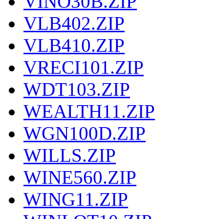
VINO30B.ZIP
VLB402.ZIP
VLB410.ZIP
VRECI101.ZIP
WDT103.ZIP
WEALTH11.ZIP
WGN100D.ZIP
WILLS.ZIP
WINE560.ZIP
WING11.ZIP