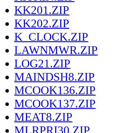
KK201.ZIP
KK202.ZIP
K_CLOCK.ZIP
LAWNMWR.ZIP
LOG21.ZIP
MAINDSH8.ZIP
MCOOK136.ZIP
MCOOK137.ZIP
MEAT8.ZIP
MLRPRI30.ZIP