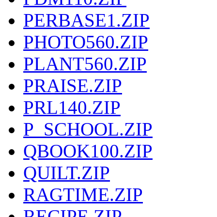
PERBASE1.ZIP
PHOTO560.ZIP
PLANT560.ZIP
PRAISE.ZIP
PRL140.ZIP
P_SCHOOL.ZIP
QBOOK100.ZIP
QUILT.ZIP
RAGTIME.ZIP
RECIPE.ZIP