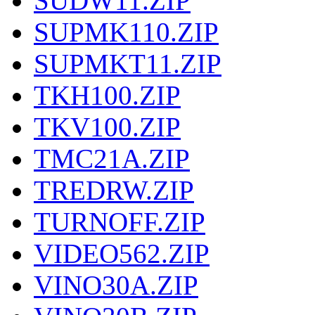
SUDW11.ZIP
SUPMK110.ZIP
SUPMKT11.ZIP
TKH100.ZIP
TKV100.ZIP
TMC21A.ZIP
TREDRW.ZIP
TURNOFF.ZIP
VIDEO562.ZIP
VINO30A.ZIP