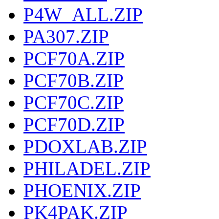
P4W_ALL.ZIP
PA307.ZIP
PCF70A.ZIP
PCF70B.ZIP
PCF70C.ZIP
PCF70D.ZIP
PDOXLAB.ZIP
PHILADEL.ZIP
PHOENIX.ZIP
PK4PAK.ZIP