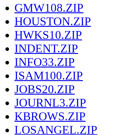
GMW108.ZIP
HOUSTON.ZIP
HWKS10.ZIP
INDENT.ZIP
INFO33.ZIP
ISAM100.ZIP
JOBS20.ZIP
JOURNL3.ZIP
KBROWS.ZIP
LOSANGEL.ZIP