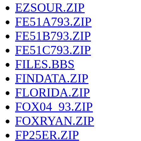
EZSOUR.ZIP
FE51A793.ZIP
FE51B793.ZIP
FE51C793.ZIP
FILES.BBS
FINDATA.ZIP
FLORIDA.ZIP
FOX04_93.ZIP
FOXRYAN.ZIP
FP25ER.ZIP