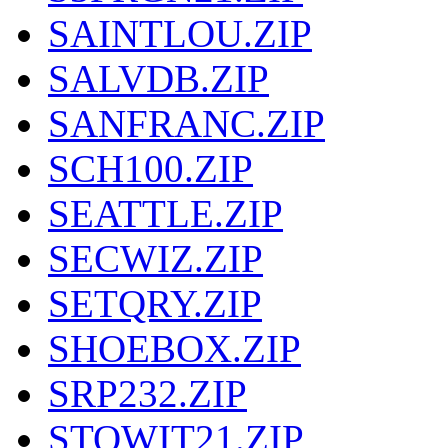
SAINTLOU.ZIP
SALVDB.ZIP
SANFRANC.ZIP
SCH100.ZIP
SEATTLE.ZIP
SECWIZ.ZIP
SETQRY.ZIP
SHOEBOX.ZIP
SRP232.ZIP
STOWIT21.ZIP