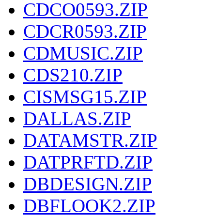
CDCO0593.ZIP
CDCR0593.ZIP
CDMUSIC.ZIP
CDS210.ZIP
CISMSG15.ZIP
DALLAS.ZIP
DATAMSTR.ZIP
DATPRFTD.ZIP
DBDESIGN.ZIP
DBFLOOK2.ZIP