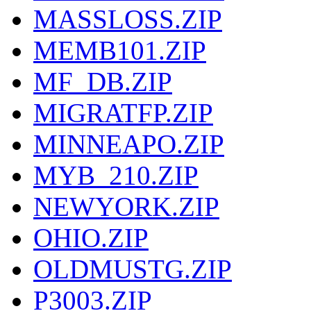
MASSLOSS.ZIP
MEMB101.ZIP
MF_DB.ZIP
MIGRATFP.ZIP
MINNEAPO.ZIP
MYB_210.ZIP
NEWYORK.ZIP
OHIO.ZIP
OLDMUSTG.ZIP
P3003.ZIP