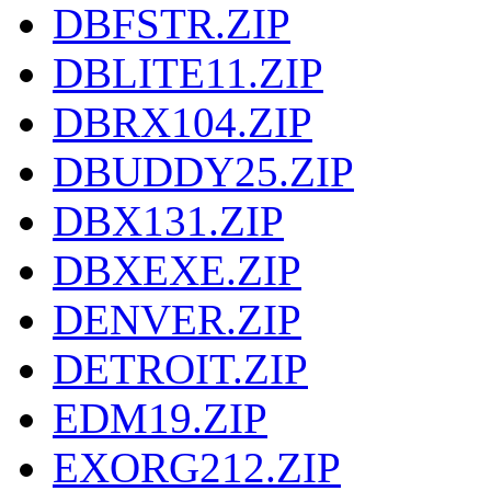
DBFSTR.ZIP
DBLITE11.ZIP
DBRX104.ZIP
DBUDDY25.ZIP
DBX131.ZIP
DBXEXE.ZIP
DENVER.ZIP
DETROIT.ZIP
EDM19.ZIP
EXORG212.ZIP