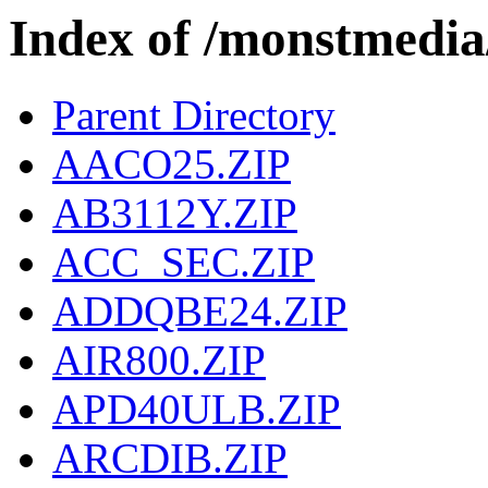
Index of /monstmed
Parent Directory
AACO25.ZIP
AB3112Y.ZIP
ACC_SEC.ZIP
ADDQBE24.ZIP
AIR800.ZIP
APD40ULB.ZIP
ARCDIB.ZIP