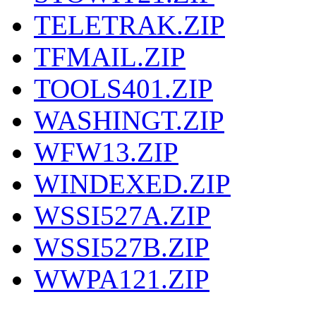
TELETRAK.ZIP
TFMAIL.ZIP
TOOLS401.ZIP
WASHINGT.ZIP
WFW13.ZIP
WINDEXED.ZIP
WSSI527A.ZIP
WSSI527B.ZIP
WWPA121.ZIP