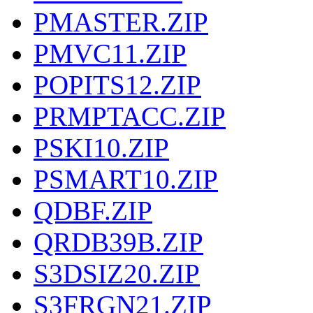
PMASTER.ZIP
PMVC11.ZIP
POPITS12.ZIP
PRMPTACC.ZIP
PSKI10.ZIP
PSMART10.ZIP
QDBF.ZIP
QRDB39B.ZIP
S3DSIZ20.ZIP
S3FRGN21.ZIP