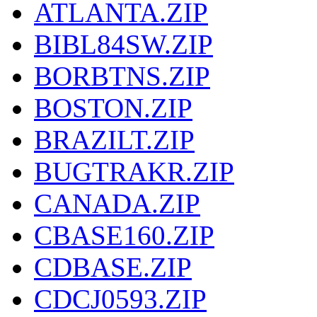
ATLANTA.ZIP
BIBL84SW.ZIP
BORBTNS.ZIP
BOSTON.ZIP
BRAZILT.ZIP
BUGTRAKR.ZIP
CANADA.ZIP
CBASE160.ZIP
CDBASE.ZIP
CDCJ0593.ZIP