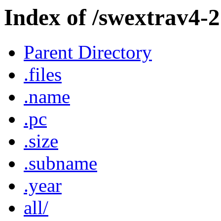
Index of /swextrav4-2
Parent Directory
.files
.name
.pc
.size
.subname
.year
all/