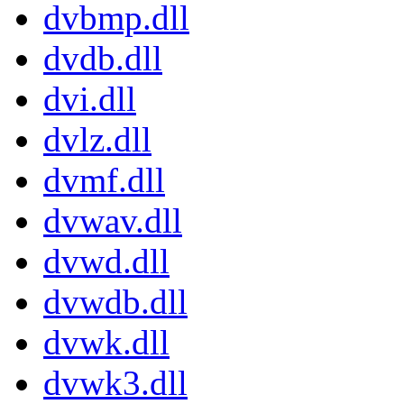
dvbmp.dll
dvdb.dll
dvi.dll
dvlz.dll
dvmf.dll
dvwav.dll
dvwd.dll
dvwdb.dll
dvwk.dll
dvwk3.dll