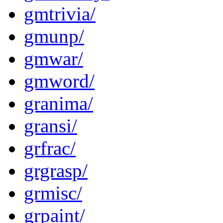
gmtrivia/
gmunp/
gmwar/
gmword/
granima/
gransi/
grfrac/
grgrasp/
grmisc/
grpaint/