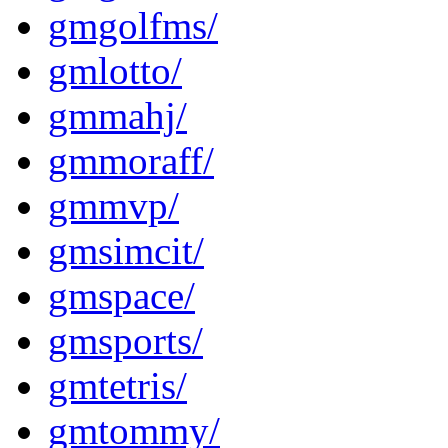
gmgolfms/
gmlotto/
gmmahj/
gmmoraff/
gmmvp/
gmsimcit/
gmspace/
gmsports/
gmtetris/
gmtommy/