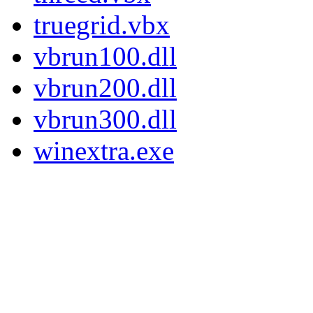
truegrid.vbx
vbrun100.dll
vbrun200.dll
vbrun300.dll
winextra.exe