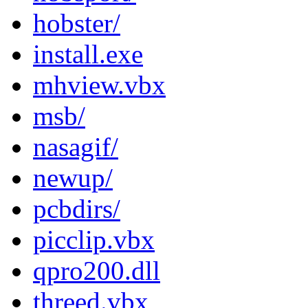
hobster/
install.exe
mhview.vbx
msb/
nasagif/
newup/
pcbdirs/
picclip.vbx
qpro200.dll
threed.vbx