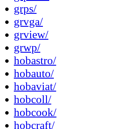
grps/
grvga/
grview/
grwp/
hobastro/
hobauto/
hobaviat/
hobcoll/
hobcook/
hobcraft/