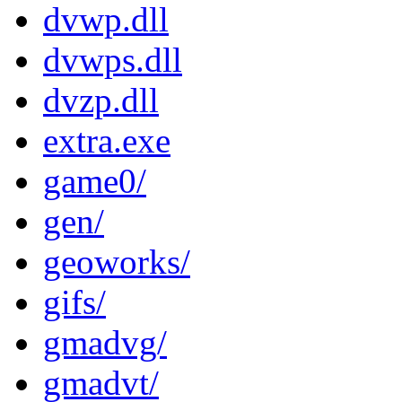
dvwp.dll
dvwps.dll
dvzp.dll
extra.exe
game0/
gen/
geoworks/
gifs/
gmadvg/
gmadvt/