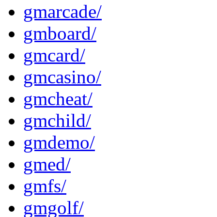
gmarcade/
gmboard/
gmcard/
gmcasino/
gmcheat/
gmchild/
gmdemo/
gmed/
gmfs/
gmgolf/