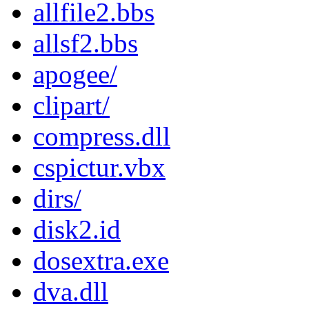
allfile2.bbs
allsf2.bbs
apogee/
clipart/
compress.dll
cspictur.vbx
dirs/
disk2.id
dosextra.exe
dva.dll