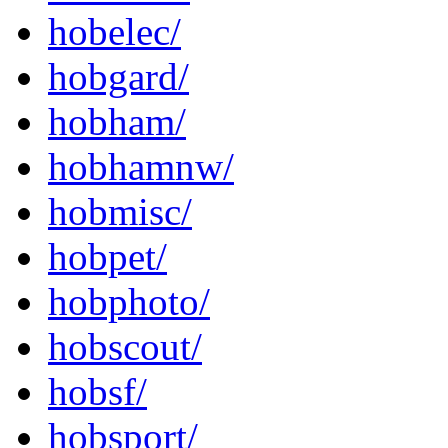
hobelec/
hobgard/
hobham/
hobhamnw/
hobmisc/
hobpet/
hobphoto/
hobscout/
hobsf/
hobsport/