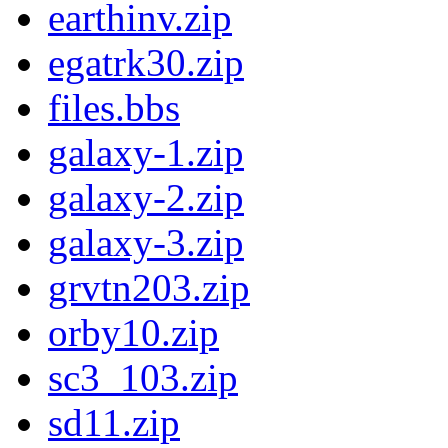
earthinv.zip
egatrk30.zip
files.bbs
galaxy-1.zip
galaxy-2.zip
galaxy-3.zip
grvtn203.zip
orby10.zip
sc3_103.zip
sd11.zip