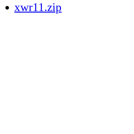
xwr11.zip