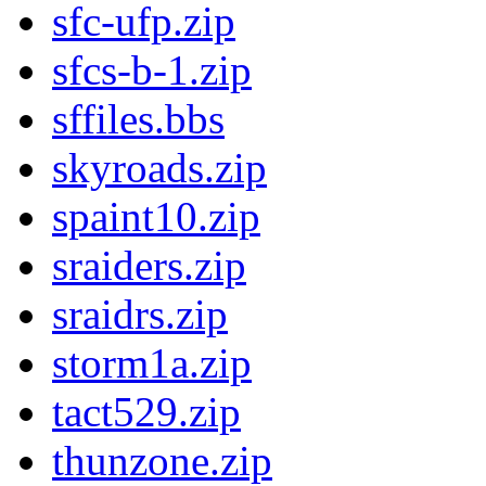
sfc-ufp.zip
sfcs-b-1.zip
sffiles.bbs
skyroads.zip
spaint10.zip
sraiders.zip
sraidrs.zip
storm1a.zip
tact529.zip
thunzone.zip