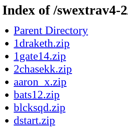
Index of /swextrav4-
Parent Directory
1draketh.zip
1gate14.zip
2chasekk.zip
aaron_x.zip
bats12.zip
blcksqd.zip
dstart.zip