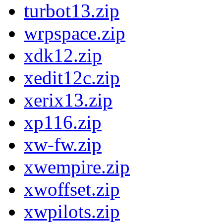
turbot13.zip
wrpspace.zip
xdk12.zip
xedit12c.zip
xerix13.zip
xp116.zip
xw-fw.zip
xwempire.zip
xwoffset.zip
xwpilots.zip