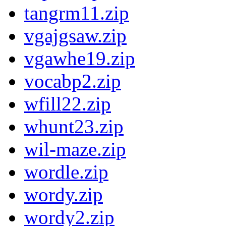
tangrm11.zip
vgajgsaw.zip
vgawhe19.zip
vocabp2.zip
wfill22.zip
whunt23.zip
wil-maze.zip
wordle.zip
wordy.zip
wordy2.zip