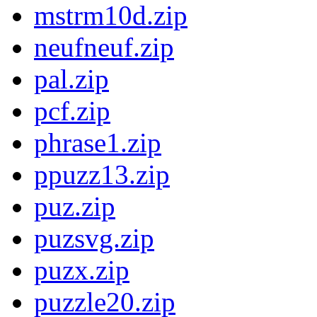
mstrm10d.zip
neufneuf.zip
pal.zip
pcf.zip
phrase1.zip
ppuzz13.zip
puz.zip
puzsvg.zip
puzx.zip
puzzle20.zip