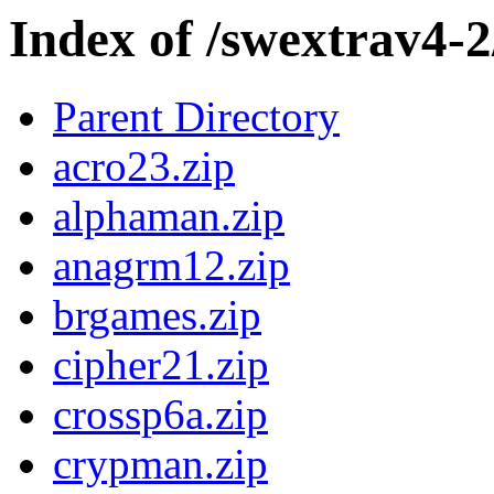
Index of /swextrav4
Parent Directory
acro23.zip
alphaman.zip
anagrm12.zip
brgames.zip
cipher21.zip
crossp6a.zip
crypman.zip