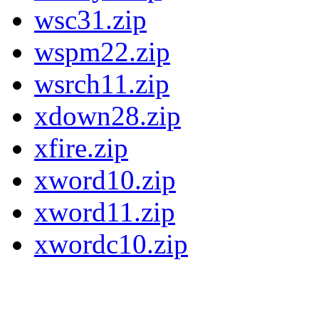
wsc31.zip
wspm22.zip
wsrch11.zip
xdown28.zip
xfire.zip
xword10.zip
xword11.zip
xwordc10.zip