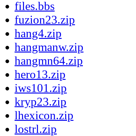
files.bbs
fuzion23.zip
hang4.zip
hangmanw.zip
hangmn64.zip
hero13.zip
iws101.zip
kryp23.zip
lhexicon.zip
lostrl.zip