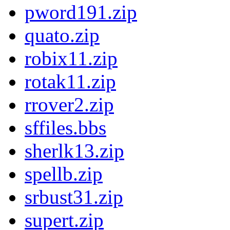
pword191.zip
quato.zip
robix11.zip
rotak11.zip
rrover2.zip
sffiles.bbs
sherlk13.zip
spellb.zip
srbust31.zip
supert.zip