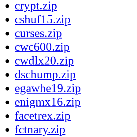
crypt.zip
cshuf15.zip
curses.zip
cwc600.zip
cwdlx20.zip
dschump.zip
egawhe19.zip
enigmx16.zip
facetrex.zip
fctnary.zip