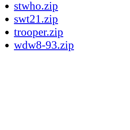
stwho.zip
swt21.zip
trooper.zip
wdw8-93.zip