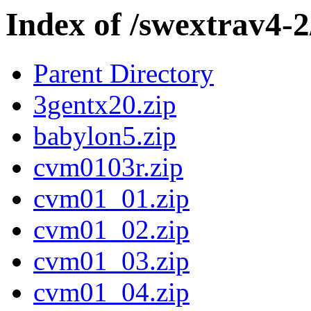
Index of /swextrav4-2
Parent Directory
3gentx20.zip
babylon5.zip
cvm0103r.zip
cvm01_01.zip
cvm01_02.zip
cvm01_03.zip
cvm01_04.zip