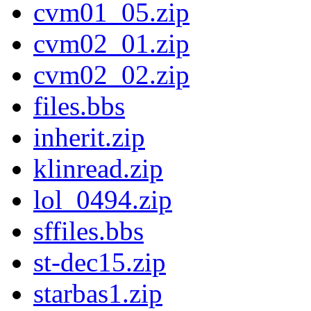
cvm01_05.zip
cvm02_01.zip
cvm02_02.zip
files.bbs
inherit.zip
klinread.zip
lol_0494.zip
sffiles.bbs
st-dec15.zip
starbas1.zip