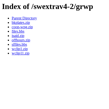
Index of /swextrav4-2/grwp
Parent Directory
bkplates.zip
coop-wpg.zip
files.bbs
isaid.zip
offhours.zip
sffiles.bbs
wclip1.zip
wclip11.zip