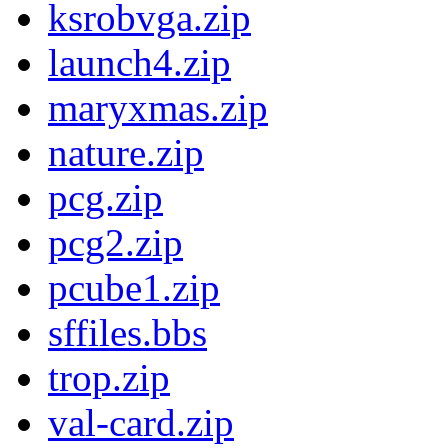
ksrobvga.zip
launch4.zip
maryxmas.zip
nature.zip
pcg.zip
pcg2.zip
pcube1.zip
sffiles.bbs
trop.zip
val-card.zip