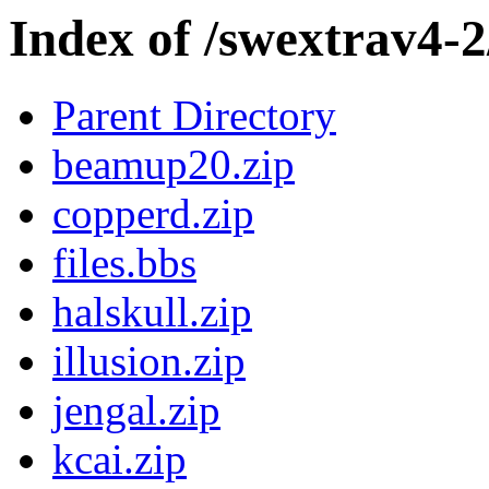
Index of /swextrav4-
Parent Directory
beamup20.zip
copperd.zip
files.bbs
halskull.zip
illusion.zip
jengal.zip
kcai.zip