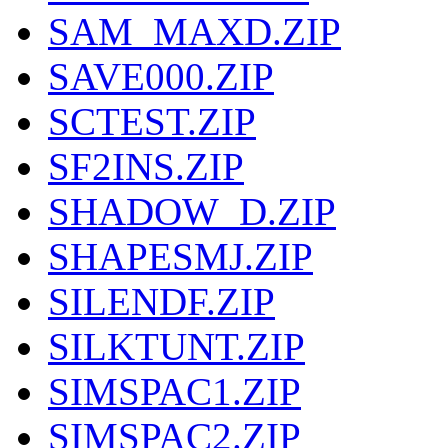
SAM_MAXD.ZIP
SAVE000.ZIP
SCTEST.ZIP
SF2INS.ZIP
SHADOW_D.ZIP
SHAPESMJ.ZIP
SILENDF.ZIP
SILKTUNT.ZIP
SIMSPAC1.ZIP
SIMSPAC2.ZIP