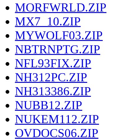
MORFWRLD.ZIP
MX7_10.ZIP
MYWOLF03.ZIP
NBTRNPTG.ZIP
NFL93FIX.ZIP
NH312PC.ZIP
NH313386.ZIP
NUBB12.ZIP
NUKEM112.ZIP
OVDOCS06.ZIP