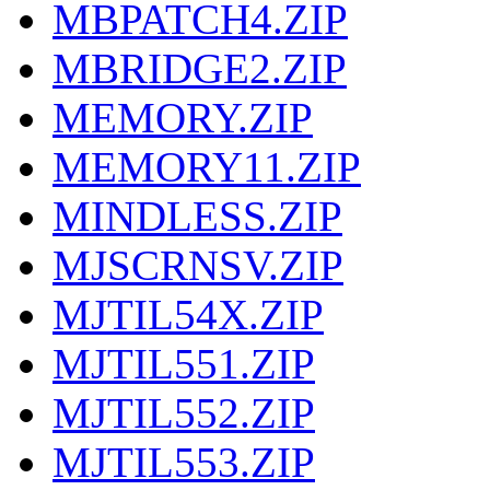
MBPATCH4.ZIP
MBRIDGE2.ZIP
MEMORY.ZIP
MEMORY11.ZIP
MINDLESS.ZIP
MJSCRNSV.ZIP
MJTIL54X.ZIP
MJTIL551.ZIP
MJTIL552.ZIP
MJTIL553.ZIP