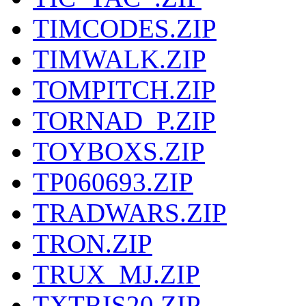
TIMCODES.ZIP
TIMWALK.ZIP
TOMPITCH.ZIP
TORNAD_P.ZIP
TOYBOXS.ZIP
TP060693.ZIP
TRADWARS.ZIP
TRON.ZIP
TRUX_MJ.ZIP
TXTRIS20.ZIP