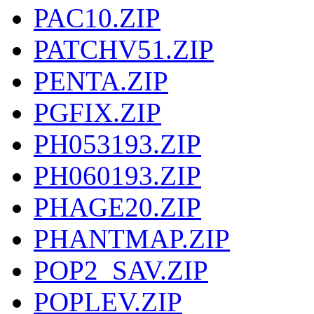
PAC10.ZIP
PATCHV51.ZIP
PENTA.ZIP
PGFIX.ZIP
PH053193.ZIP
PH060193.ZIP
PHAGE20.ZIP
PHANTMAP.ZIP
POP2_SAV.ZIP
POPLEV.ZIP