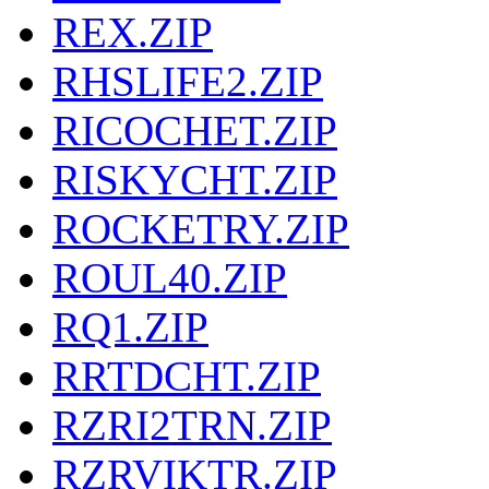
REX.ZIP
RHSLIFE2.ZIP
RICOCHET.ZIP
RISKYCHT.ZIP
ROCKETRY.ZIP
ROUL40.ZIP
RQ1.ZIP
RRTDCHT.ZIP
RZRI2TRN.ZIP
RZRVIKTR.ZIP