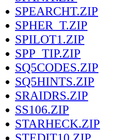
SPEARCHT.ZIP
SPHER_T.ZIP
SPILOT1.ZIP
SPP_TIP.ZIP
SQ5CODES.ZIP
SQ5HINTS.ZIP
SRAIDRS.ZIP
SS106.ZIP
STARHECK.ZIP
STEDIT10.ZIP