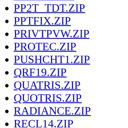
PP2T_TDT.ZIP
PPTFIX.ZIP
PRIVTPVW.ZIP
PROTEC.ZIP
PUSHCHT1.ZIP
QRF19.ZIP
QUATRIS.ZIP
QUOTRIS.ZIP
RADIANCE.ZIP
RECL14.ZIP