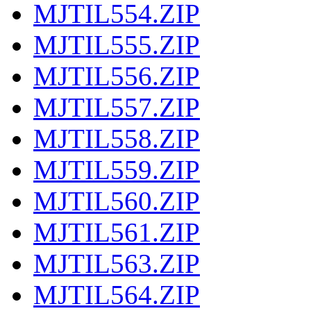
MJTIL554.ZIP
MJTIL555.ZIP
MJTIL556.ZIP
MJTIL557.ZIP
MJTIL558.ZIP
MJTIL559.ZIP
MJTIL560.ZIP
MJTIL561.ZIP
MJTIL563.ZIP
MJTIL564.ZIP