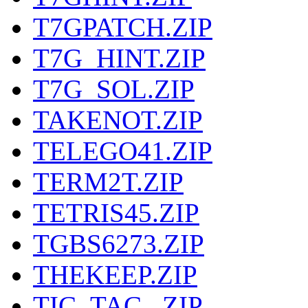
T7GPATCH.ZIP
T7G_HINT.ZIP
T7G_SOL.ZIP
TAKENOT.ZIP
TELEGO41.ZIP
TERM2T.ZIP
TETRIS45.ZIP
TGBS6273.ZIP
THEKEEP.ZIP
TIC_TAC_.ZIP