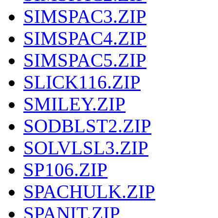
SIMSPAC3.ZIP
SIMSPAC4.ZIP
SIMSPAC5.ZIP
SLICK116.ZIP
SMILEY.ZIP
SODBLST2.ZIP
SOLVLSL3.ZIP
SP106.ZIP
SPACHULK.ZIP
SPANIT.ZIP