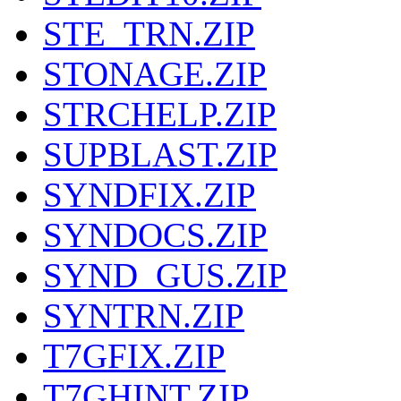
STE_TRN.ZIP
STONAGE.ZIP
STRCHELP.ZIP
SUPBLAST.ZIP
SYNDFIX.ZIP
SYNDOCS.ZIP
SYND_GUS.ZIP
SYNTRN.ZIP
T7GFIX.ZIP
T7GHINT.ZIP