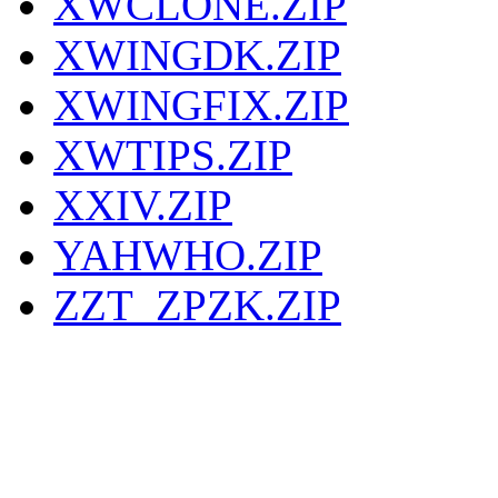
XWCLONE.ZIP
XWINGDK.ZIP
XWINGFIX.ZIP
XWTIPS.ZIP
XXIV.ZIP
YAHWHO.ZIP
ZZT_ZPZK.ZIP