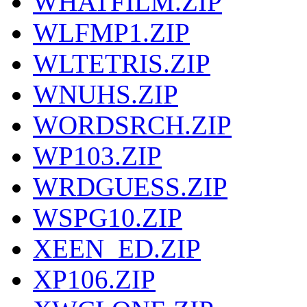
WHATFILM.ZIP
WLFMP1.ZIP
WLTETRIS.ZIP
WNUHS.ZIP
WORDSRCH.ZIP
WP103.ZIP
WRDGUESS.ZIP
WSPG10.ZIP
XEEN_ED.ZIP
XP106.ZIP