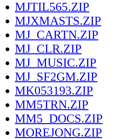
MJTIL565.ZIP
MJXMASTS.ZIP
MJ_CARTN.ZIP
MJ_CLR.ZIP
MJ_MUSIC.ZIP
MJ_SF2GM.ZIP
MK053193.ZIP
MM5TRN.ZIP
MM5_DOCS.ZIP
MOREJONG.ZIP