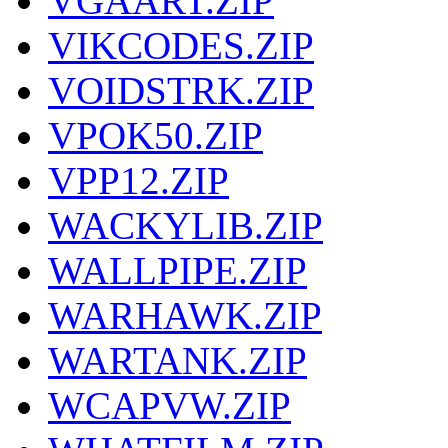
VGAART.ZIP
VIKCODES.ZIP
VOIDSTRK.ZIP
VPOK50.ZIP
VPP12.ZIP
WACKYLIB.ZIP
WALLPIPE.ZIP
WARHAWK.ZIP
WARTANK.ZIP
WCAPVW.ZIP