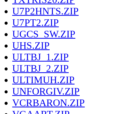
U7P2HNTS.ZIP
U7PT2.ZIP
UGCS_SW.ZIP
UHS.ZIP
ULTBJ_1.ZIP
ULTBJ_2.ZIP
ULTIMUH.ZIP
UNFORGIV.ZIP
VCRBARON.ZIP