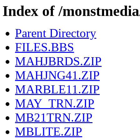
Index of /monstmed
Parent Directory
FILES.BBS
MAHJBRDS.ZIP
MAHJNG41.ZIP
MARBLE11.ZIP
MAY_TRN.ZIP
MB21TRN.ZIP
MBLITE.ZIP