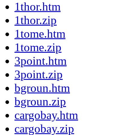
1thor.htm
1thor.zip
1tome.htm
1tome.zip
3point.htm
3point.zip
bgroun.htm
bgroun.zip
cargobay.htm
cargobay.zip