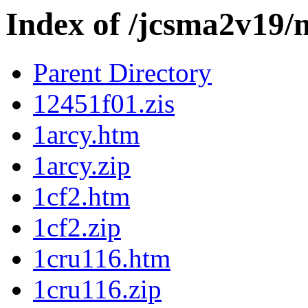
Index of /jcsma2v19/
Parent Directory
12451f01.zis
1arcy.htm
1arcy.zip
1cf2.htm
1cf2.zip
1cru116.htm
1cru116.zip