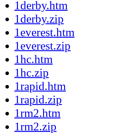
1derby.htm
1derby.zip
1everest.htm
1everest.zip
1hc.htm
1hc.zip
1rapid.htm
1rapid.zip
1rm2.htm
1rm2.zip