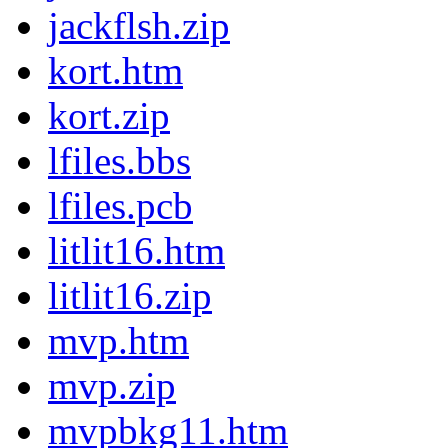
jackflsh.zip
kort.htm
kort.zip
lfiles.bbs
lfiles.pcb
litlit16.htm
litlit16.zip
mvp.htm
mvp.zip
mvpbkg11.htm