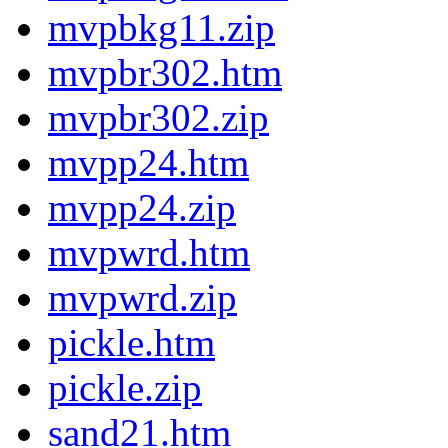
mvpbkg11.zip
mvpbr302.htm
mvpbr302.zip
mvpp24.htm
mvpp24.zip
mvpwrd.htm
mvpwrd.zip
pickle.htm
pickle.zip
sand21.htm