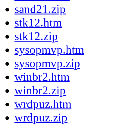
sand21.zip
stk12.htm
stk12.zip
sysopmvp.htm
sysopmvp.zip
winbr2.htm
winbr2.zip
wrdpuz.htm
wrdpuz.zip