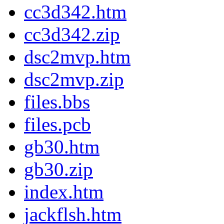
cc3d342.htm
cc3d342.zip
dsc2mvp.htm
dsc2mvp.zip
files.bbs
files.pcb
gb30.htm
gb30.zip
index.htm
jackflsh.htm