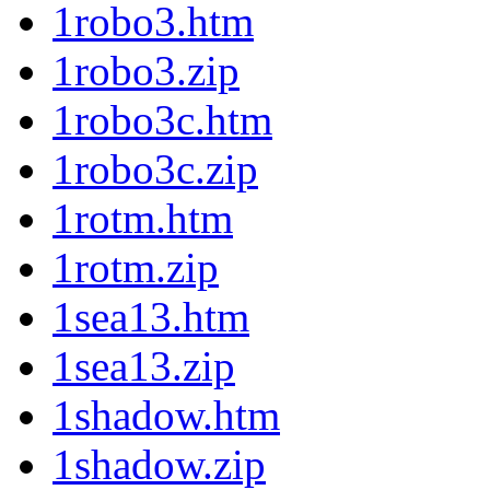
1robo3.htm
1robo3.zip
1robo3c.htm
1robo3c.zip
1rotm.htm
1rotm.zip
1sea13.htm
1sea13.zip
1shadow.htm
1shadow.zip