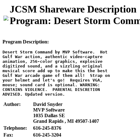
JCSM Shareware Description
Program: Desert Storm Com
Program Description:
Desert Storm Command by MVP Software.  Hot

Gulf War action, authentic video-capture

animation, 256-color graphics, explosive

digitized sound, and a sizzling original

musical score add up to make this the best

Gulf War arcade game of them all!  Strap on

your helmet and let's go!  Requires VGA,

mouse; sound card is optional. WARNING:

CONTAINS VIOLENCE.  PARENTAL DISCRETION

Author:
David Snyder
MVP Software
1035 Dallas SE
Grand Rapids , MI 49507-1407
Telephone:
616-245-8376
Fax:
616-245-3204