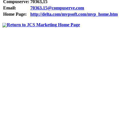
Compuserve:
70363,15
Email:
70363.15@compuserve.com
Home Page:
http://delta.com/mvpsoft.com/mvp_home.htm
Return to JCS Marketing Home Page