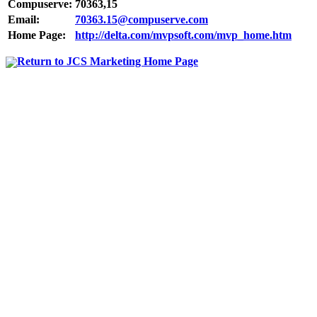
Compuserve:
70363,15
Email:
70363.15@compuserve.com
Home Page:
http://delta.com/mvpsoft.com/mvp_home.htm
Return to JCS Marketing Home Page