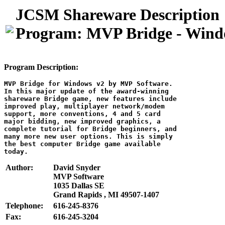
JCSM Shareware Description
Program: MVP Bridge - Wind
Program Description:
MVP Bridge for Windows v2 by MVP Software.

In this major update of the award-winning

shareware Bridge game, new features include

improved play, multiplayer network/modem

support, more conventions, 4 and 5 card

major bidding, new improved graphics, a

complete tutorial for Bridge beginners, and

many more new user options. This is simply

the best computer Bridge game available

Author:
David Snyder
MVP Software
1035 Dallas SE
Grand Rapids , MI 49507-1407
Telephone:
616-245-8376
Fax:
616-245-3204