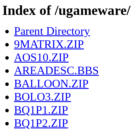
Index of /ugamewa
Parent Directory
9MATRIX.ZIP
AOS10.ZIP
AREADESC.BBS
BALLOON.ZIP
BOLO3.ZIP
BQ1P1.ZIP
BQ1P2.ZIP