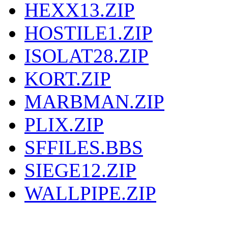
HEXX13.ZIP
HOSTILE1.ZIP
ISOLAT28.ZIP
KORT.ZIP
MARBMAN.ZIP
PLIX.ZIP
SFFILES.BBS
SIEGE12.ZIP
WALLPIPE.ZIP