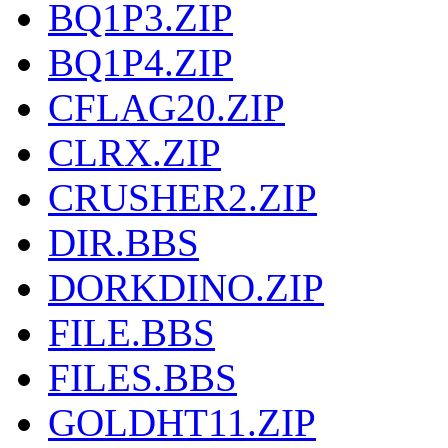
BQ1P3.ZIP
BQ1P4.ZIP
CFLAG20.ZIP
CLRX.ZIP
CRUSHER2.ZIP
DIR.BBS
DORKDINO.ZIP
FILE.BBS
FILES.BBS
GOLDHT11.ZIP