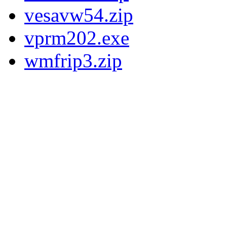
vesavw54.zip
vprm202.exe
wmfrip3.zip