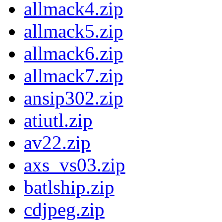
allmack4.zip
allmack5.zip
allmack6.zip
allmack7.zip
ansip302.zip
atiutl.zip
av22.zip
axs_vs03.zip
batlship.zip
cdjpeg.zip