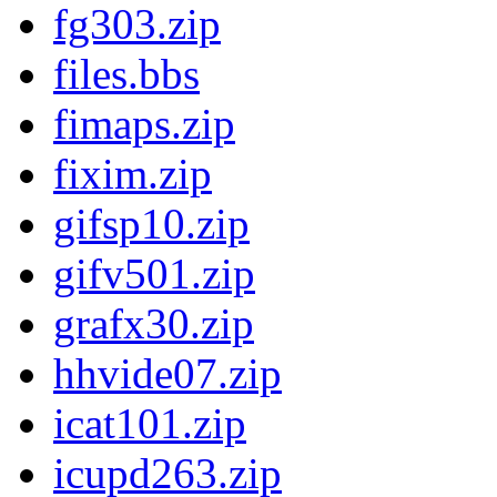
fg303.zip
files.bbs
fimaps.zip
fixim.zip
gifsp10.zip
gifv501.zip
grafx30.zip
hhvide07.zip
icat101.zip
icupd263.zip