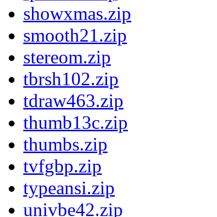
showxmas.zip
smooth21.zip
stereom.zip
tbrsh102.zip
tdraw463.zip
thumb13c.zip
thumbs.zip
tvfgbp.zip
typeansi.zip
univbe42.zip