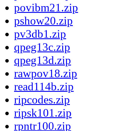
povibm21.zip
pshow20.zip
pv3db1.zip
qpeg13c.zip
qpeg13d.zip
rawpov18.zip
read114b.zip
ripcodes.zip
ripsk101.zip
rpntr100.zip