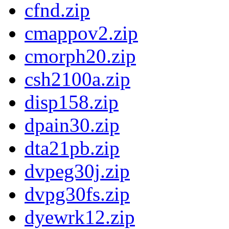
cfnd.zip
cmappov2.zip
cmorph20.zip
csh2100a.zip
disp158.zip
dpain30.zip
dta21pb.zip
dvpeg30j.zip
dvpg30fs.zip
dyewrk12.zip