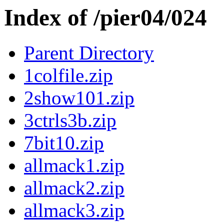
Index of /pier04/024
Parent Directory
1colfile.zip
2show101.zip
3ctrls3b.zip
7bit10.zip
allmack1.zip
allmack2.zip
allmack3.zip