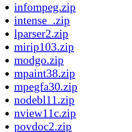
infompeg.zip
intense_.zip
lparser2.zip
mirip103.zip
modgo.zip
mpaint38.zip
mpegfa30.zip
nodebl11.zip
nview11c.zip
povdoc2.zip