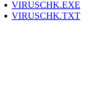
VIRUSCHK.EXE
VIRUSCHK.TXT