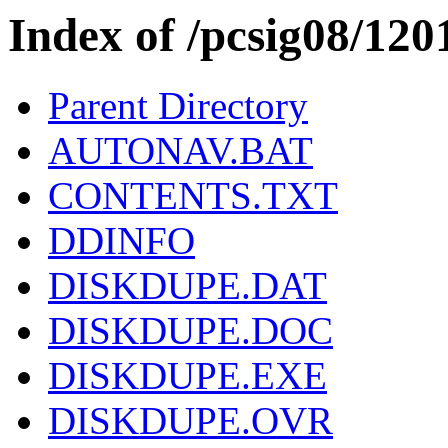
Index of /pcsig08/1
Parent Directory
AUTONAV.BAT
CONTENTS.TXT
DDINFO
DISKDUPE.DAT
DISKDUPE.DOC
DISKDUPE.EXE
DISKDUPE.OVR