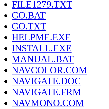
FILE1279.TXT
GO.BAT
GO.TXT
HELPME.EXE
INSTALL.EXE
MANUAL.BAT
NAVCOLOR.COM
NAVIGATE.DOC
NAVIGATE.FRM
NAVMONO.COM