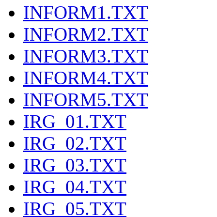
INFORM1.TXT
INFORM2.TXT
INFORM3.TXT
INFORM4.TXT
INFORM5.TXT
IRG_01.TXT
IRG_02.TXT
IRG_03.TXT
IRG_04.TXT
IRG_05.TXT