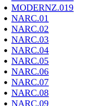
MODERNZ.019
NARC.01
NARC.02
NARC.03
NARC.04
NARC.05
NARC.06
NARC.07
NARC.08
NARC.09