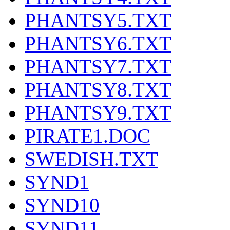
PHANTSY5.TXT
PHANTSY6.TXT
PHANTSY7.TXT
PHANTSY8.TXT
PHANTSY9.TXT
PIRATE1.DOC
SWEDISH.TXT
SYND1
SYND10
SYND11