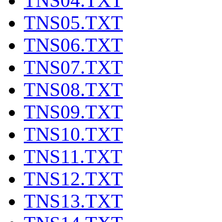
TNS04.TXT
TNS05.TXT
TNS06.TXT
TNS07.TXT
TNS08.TXT
TNS09.TXT
TNS10.TXT
TNS11.TXT
TNS12.TXT
TNS13.TXT