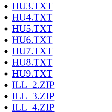
HU3.TXT
HU4.TXT
HU5.TXT
HU6.TXT
HU7.TXT
HU8.TXT
HU9.TXT
ILL_2.ZIP
ILL_3.ZIP
ILL_4.ZIP