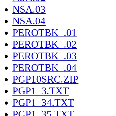
NSA.03
NSA.04
PEROTBK_.01
PEROTBK_.02
PEROTBK_.03
PEROTBK_.04
PGP10SRC.ZIP
PGP1_3.TXT
PGP1_34.TXT
PGP1_35.TXT