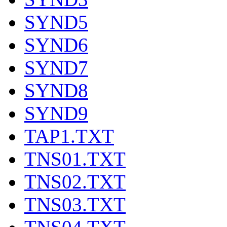
SYND5
SYND6
SYND7
SYND8
SYND9
TAP1.TXT
TNS01.TXT
TNS02.TXT
TNS03.TXT