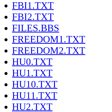
FBI1.TXT
FBI2.TXT
FILES.BBS
FREEDOM1.TXT
FREEDOM2.TXT
HU0.TXT
HU1.TXT
HU10.TXT
HU11.TXT
HU2.TXT