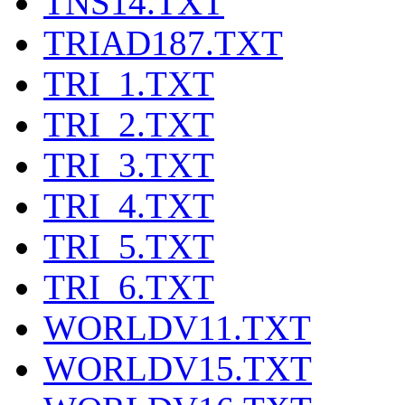
TNS14.TXT
TRIAD187.TXT
TRI_1.TXT
TRI_2.TXT
TRI_3.TXT
TRI_4.TXT
TRI_5.TXT
TRI_6.TXT
WORLDV11.TXT
WORLDV15.TXT