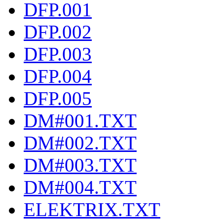
DFP.001
DFP.002
DFP.003
DFP.004
DFP.005
DM#001.TXT
DM#002.TXT
DM#003.TXT
DM#004.TXT
ELEKTRIX.TXT