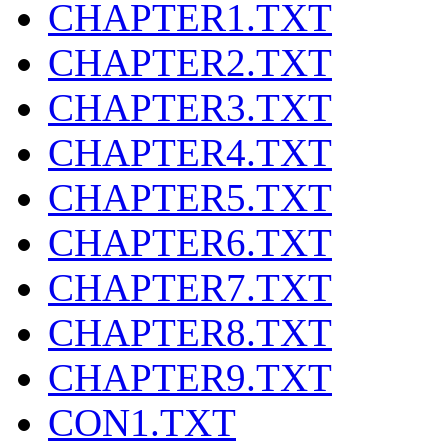
CHAPTER1.TXT
CHAPTER2.TXT
CHAPTER3.TXT
CHAPTER4.TXT
CHAPTER5.TXT
CHAPTER6.TXT
CHAPTER7.TXT
CHAPTER8.TXT
CHAPTER9.TXT
CON1.TXT