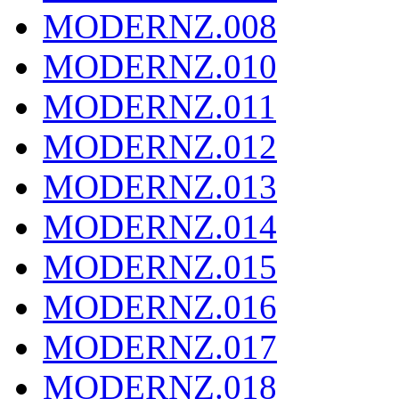
MODERNZ.008
MODERNZ.010
MODERNZ.011
MODERNZ.012
MODERNZ.013
MODERNZ.014
MODERNZ.015
MODERNZ.016
MODERNZ.017
MODERNZ.018