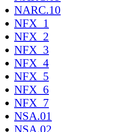
NARC.10
NFX_1
NFX_2
NFX_3
NFX_4
NFX_5
NFX_6
NFX_7
NSA.01
NSA.02