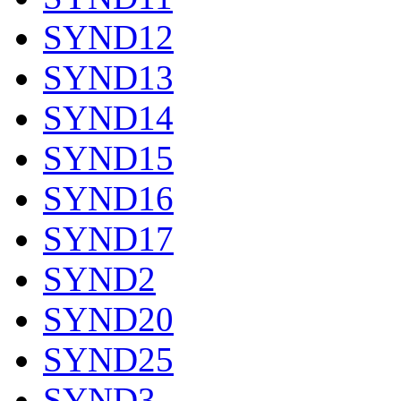
SYND12
SYND13
SYND14
SYND15
SYND16
SYND17
SYND2
SYND20
SYND25
SYND3