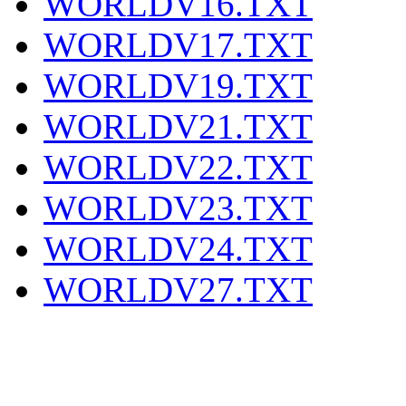
WORLDV16.TXT
WORLDV17.TXT
WORLDV19.TXT
WORLDV21.TXT
WORLDV22.TXT
WORLDV23.TXT
WORLDV24.TXT
WORLDV27.TXT