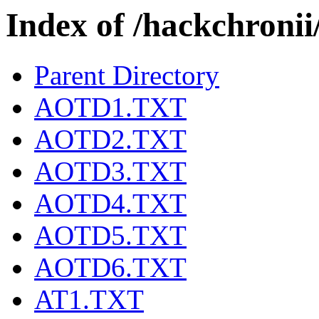
Index of /hackchron
Parent Directory
AOTD1.TXT
AOTD2.TXT
AOTD3.TXT
AOTD4.TXT
AOTD5.TXT
AOTD6.TXT
AT1.TXT