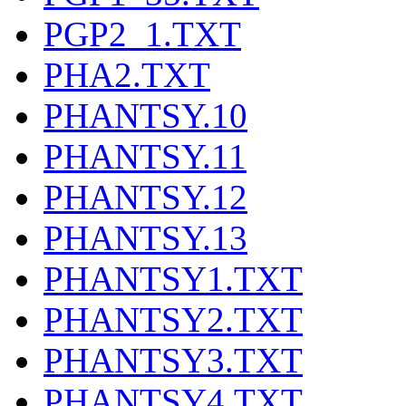
PGP2_1.TXT
PHA2.TXT
PHANTSY.10
PHANTSY.11
PHANTSY.12
PHANTSY.13
PHANTSY1.TXT
PHANTSY2.TXT
PHANTSY3.TXT
PHANTSY4.TXT