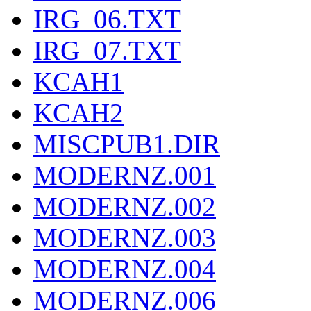
IRG_06.TXT
IRG_07.TXT
KCAH1
KCAH2
MISCPUB1.DIR
MODERNZ.001
MODERNZ.002
MODERNZ.003
MODERNZ.004
MODERNZ.006