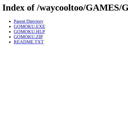
Index of /waycooltoo/GAME
Parent Directory
GOMOKU.EXE
GOMOKU.HLP
GOMOKU.ZIP
README.TXT