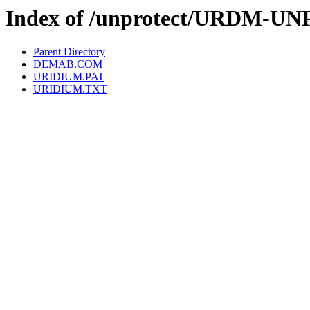
Index of /unprotect/URDM-UN
Parent Directory
DEMAB.COM
URIDIUM.PAT
URIDIUM.TXT