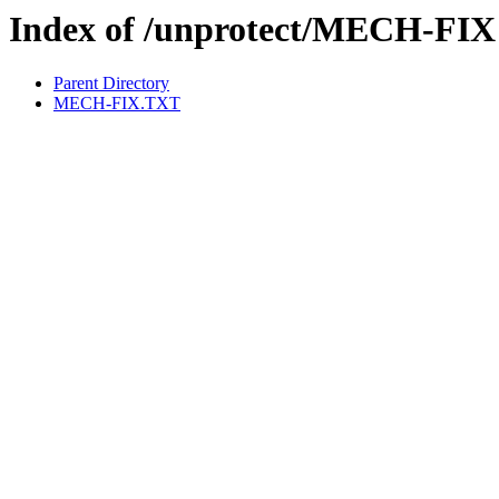
Index of /unprotect/MECH-FIX
Parent Directory
MECH-FIX.TXT