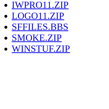
IWPRO11.ZIP
LOGO11.ZIP
SFFILES.BBS
SMOKE.ZIP
WINSTUF.ZIP