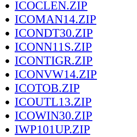
ICOCLEN.ZIP
ICOMAN14.ZIP
ICONDT30.ZIP
ICONN11S.ZIP
ICONTIGR.ZIP
ICONVW14.ZIP
ICOTOB.ZIP
ICOUTL13.ZIP
ICOWIN30.ZIP
IWP101UP.ZIP