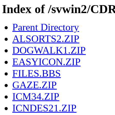
Index of /svwin2/CD
Parent Directory
ALSORTS2.ZIP
DOGWALK1.ZIP
EASYICON.ZIP
FILES.BBS
GAZE.ZIP
ICM34.ZIP
ICNDES21.ZIP