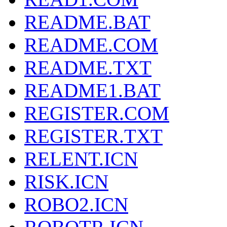
README.BAT
README.COM
README.TXT
README1.BAT
REGISTER.COM
REGISTER.TXT
RELENT.ICN
RISK.ICN
ROBO2.ICN