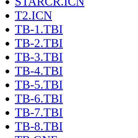
STARCR.ICN
T2.ICN
TB-1.TBI
TB-2.TBI
TB-3.TBI
TB-4.TBI
TB-5.TBI
TB-6.TBI
TB-7.TBI
TB-8.TBI