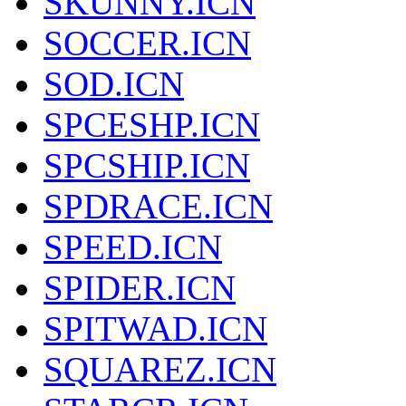
SKUNNY.ICN
SOCCER.ICN
SOD.ICN
SPCESHP.ICN
SPCSHIP.ICN
SPDRACE.ICN
SPEED.ICN
SPIDER.ICN
SPITWAD.ICN
SQUAREZ.ICN