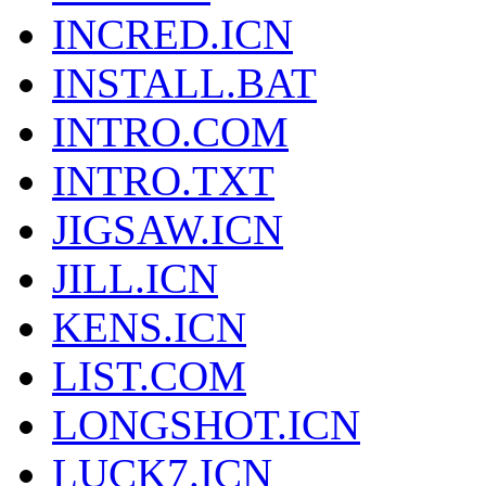
INCRED.ICN
INSTALL.BAT
INTRO.COM
INTRO.TXT
JIGSAW.ICN
JILL.ICN
KENS.ICN
LIST.COM
LONGSHOT.ICN
LUCK7.ICN