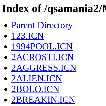
Index of /qsamania
Parent Directory
123.ICN
1994POOL.ICN
2ACROSTI.ICN
2AGGRESS.ICN
2ALIEN.ICN
2BOLO.ICN
2BREAKIN.ICN