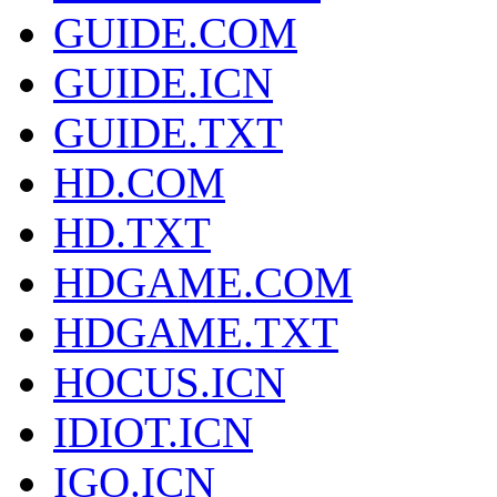
GUIDE.COM
GUIDE.ICN
GUIDE.TXT
HD.COM
HD.TXT
HDGAME.COM
HDGAME.TXT
HOCUS.ICN
IDIOT.ICN
IGO.ICN