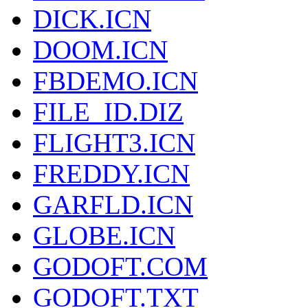
DICK.ICN
DOOM.ICN
FBDEMO.ICN
FILE_ID.DIZ
FLIGHT3.ICN
FREDDY.ICN
GARFLD.ICN
GLOBE.ICN
GODOFT.COM
GODOFT.TXT