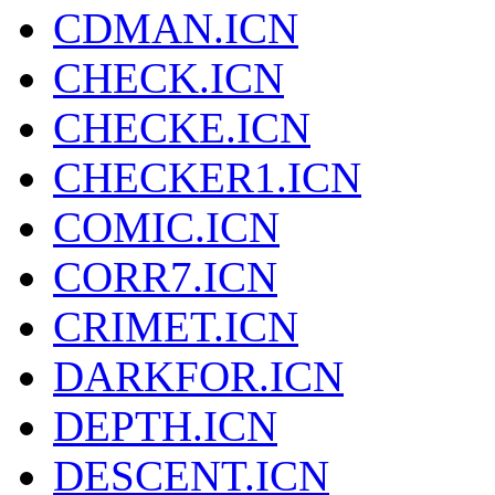
CDMAN.ICN
CHECK.ICN
CHECKE.ICN
CHECKER1.ICN
COMIC.ICN
CORR7.ICN
CRIMET.ICN
DARKFOR.ICN
DEPTH.ICN
DESCENT.ICN