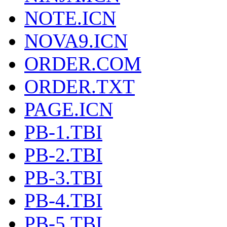
NOTE.ICN
NOVA9.ICN
ORDER.COM
ORDER.TXT
PAGE.ICN
PB-1.TBI
PB-2.TBI
PB-3.TBI
PB-4.TBI
PB-5.TBI