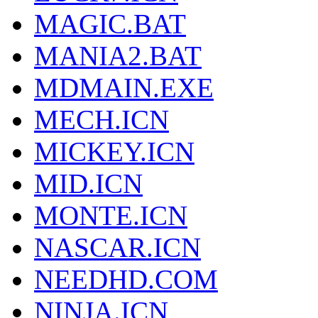
MAGIC.BAT
MANIA2.BAT
MDMAIN.EXE
MECH.ICN
MICKEY.ICN
MID.ICN
MONTE.ICN
NASCAR.ICN
NEEDHD.COM
NINJA.ICN