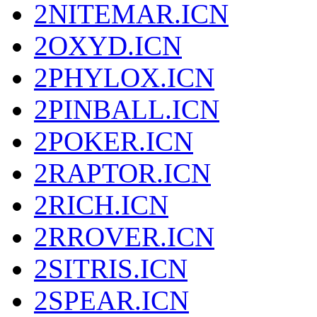
2NITEMAR.ICN
2OXYD.ICN
2PHYLOX.ICN
2PINBALL.ICN
2POKER.ICN
2RAPTOR.ICN
2RICH.ICN
2RROVER.ICN
2SITRIS.ICN
2SPEAR.ICN