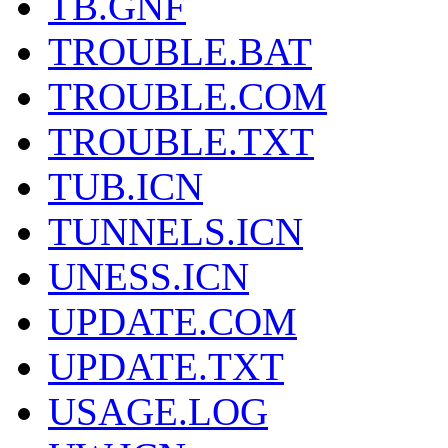
TB.GNF
TROUBLE.BAT
TROUBLE.COM
TROUBLE.TXT
TUB.ICN
TUNNELS.ICN
UNESS.ICN
UPDATE.COM
UPDATE.TXT
USAGE.LOG