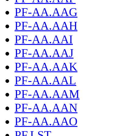
PF-AA.AAG
PF-AA.AAH
PF-AA.AAI
PF-AA.AAJ
PF-AA.AAK
PF-AA.AAL
PF-AA.AAM
PF-AA.AAN
PF-AA.AAO
PF.LST