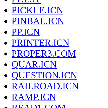
PICKLE.ICN
PINBAL.ICN
PP.ICN
PRINTER.ICN
PROPER3.COM
QUAR.ICN
QUESTION.ICN
RAILROAD.ICN
RAMP.ICN
READ1.COM