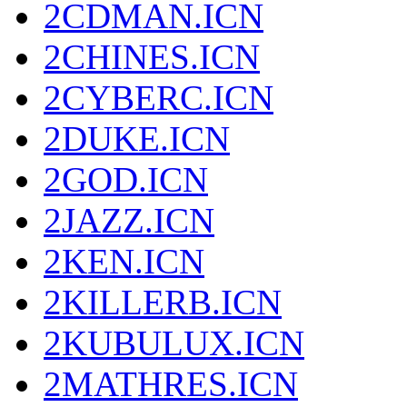
2CDMAN.ICN
2CHINES.ICN
2CYBERC.ICN
2DUKE.ICN
2GOD.ICN
2JAZZ.ICN
2KEN.ICN
2KILLERB.ICN
2KUBULUX.ICN
2MATHRES.ICN