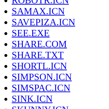
ROBOTR.ICN
SAMAX.ICN
SAVEPIZA.ICN
SEE.EXE
SHARE.COM
SHARE.TXT
SHORTL.ICN
SIMPSON.ICN
SIMSPAC.ICN
SINK.ICN