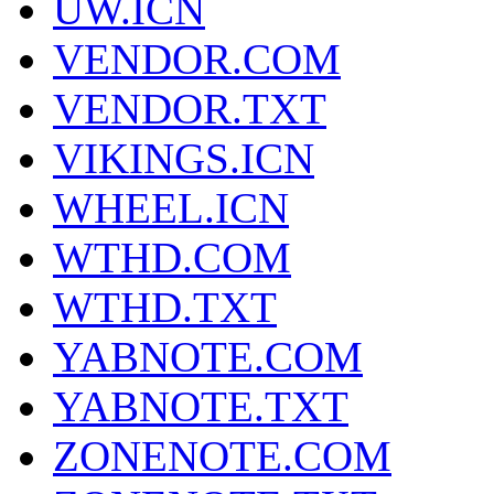
UW.ICN
VENDOR.COM
VENDOR.TXT
VIKINGS.ICN
WHEEL.ICN
WTHD.COM
WTHD.TXT
YABNOTE.COM
YABNOTE.TXT
ZONENOTE.COM