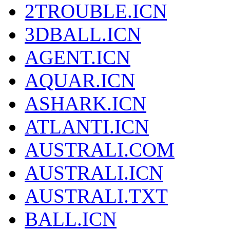
2TROUBLE.ICN
3DBALL.ICN
AGENT.ICN
AQUAR.ICN
ASHARK.ICN
ATLANTI.ICN
AUSTRALI.COM
AUSTRALI.ICN
AUSTRALI.TXT
BALL.ICN