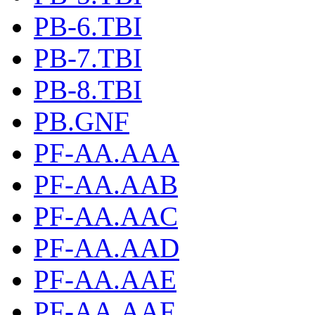
PB-6.TBI
PB-7.TBI
PB-8.TBI
PB.GNF
PF-AA.AAA
PF-AA.AAB
PF-AA.AAC
PF-AA.AAD
PF-AA.AAE
PF-AA.AAF