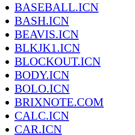
BASEBALL.ICN
BASH.ICN
BEAVIS.ICN
BLKJK1.ICN
BLOCKOUT.ICN
BODY.ICN
BOLO.ICN
BRIXNOTE.COM
CALC.ICN
CAR.ICN