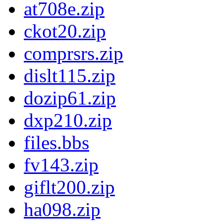
at708e.zip
ckot20.zip
comprsrs.zip
dislt115.zip
dozip61.zip
dxp210.zip
files.bbs
fv143.zip
giflt200.zip
ha098.zip