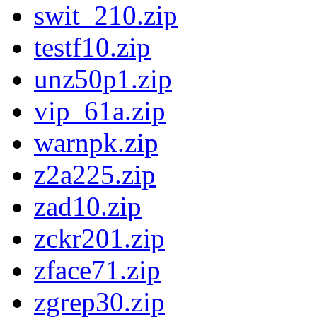
swit_210.zip
testf10.zip
unz50p1.zip
vip_61a.zip
warnpk.zip
z2a225.zip
zad10.zip
zckr201.zip
zface71.zip
zgrep30.zip