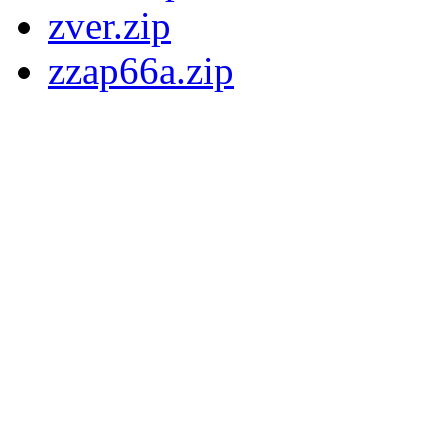
zver.zip
zzap66a.zip