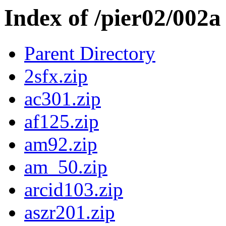
Index of /pier02/002a
Parent Directory
2sfx.zip
ac301.zip
af125.zip
am92.zip
am_50.zip
arcid103.zip
aszr201.zip