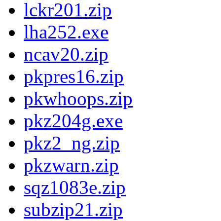
lckr201.zip
lha252.exe
ncav20.zip
pkpres16.zip
pkwhoops.zip
pkz204g.exe
pkz2_ng.zip
pkzwarn.zip
sqz1083e.zip
subzip21.zip