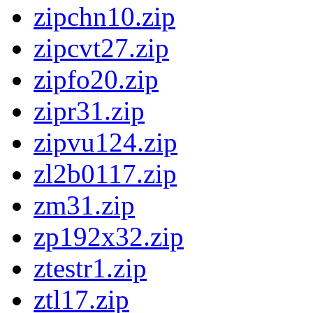
zipchn10.zip
zipcvt27.zip
zipfo20.zip
zipr31.zip
zipvu124.zip
zl2b0117.zip
zm31.zip
zp192x32.zip
ztestr1.zip
ztl17.zip