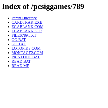
Index of /pcsiggames/789
Parent Directory
CARDTRAK.EXE
EGABLANK.COM
EGABLANK.SCR
FILES789.TXT
GO.BAT
GO.TXT
LOTOPIKS.COM
MONTAGE2.COM
PRINTDOC.BAT
READ.BAT
READ.ME