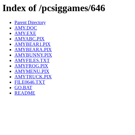
Index of /pcsiggames/646
Parent Directory
AMY.DOC
AMY.EXE
AMYABC.PIX
AMYBEAR1.PIX
AMYBEARA.PIX
AMYBUNNY.PIX
AMYFILES.TXT
AMYFROG.PIX
AMYMENU.PIX
AMYTRUCK.PIX
FILE0646.TXT
GO.BAT
README