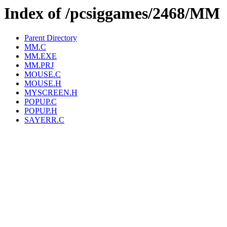
Index of /pcsiggames/2468/MM
Parent Directory
MM.C
MM.EXE
MM.PRJ
MOUSE.C
MOUSE.H
MYSCREEN.H
POPUP.C
POPUP.H
SAYERR.C