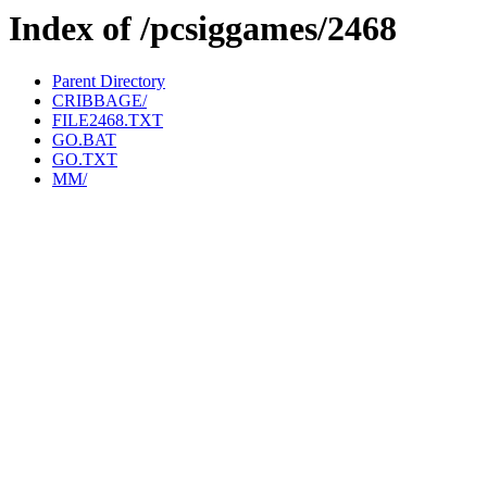
Index of /pcsiggames/2468
Parent Directory
CRIBBAGE/
FILE2468.TXT
GO.BAT
GO.TXT
MM/