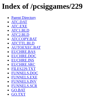
Index of /pcsiggames/229
Parent Directory
ATC.DAT
ATC.EXE
ATC1.BLD
ATC2.BLD
ATCCOPY.BAT
ATCTTL.BLD
AUTOEXEC.BAT
EUCHRE.BAS
EUCHRE.DOC
EUCHRE.INS
EUCHRE.SRC
FILES229.TXT
FUNNELS.DOC
FUNNELS.EXE
FUNNELS.INV
FUNNELS.SCR
GO.BAT
GO.TXT