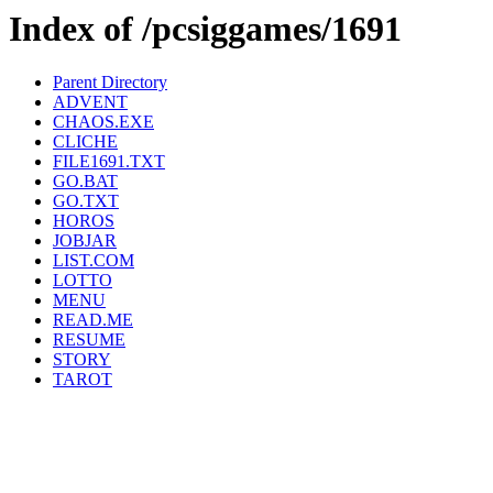
Index of /pcsiggames/1691
Parent Directory
ADVENT
CHAOS.EXE
CLICHE
FILE1691.TXT
GO.BAT
GO.TXT
HOROS
JOBJAR
LIST.COM
LOTTO
MENU
READ.ME
RESUME
STORY
TAROT