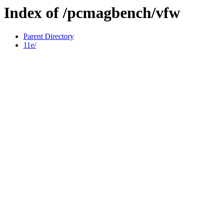
Index of /pcmagbench/vfw
Parent Directory
11e/