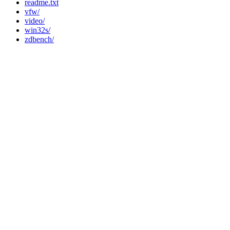
readme.txt
vfw/
video/
win32s/
zdbench/