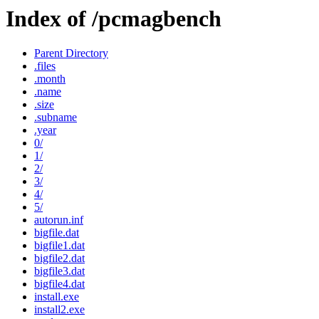
Index of /pcmagbench
Parent Directory
.files
.month
.name
.size
.subname
.year
0/
1/
2/
3/
4/
5/
autorun.inf
bigfile.dat
bigfile1.dat
bigfile2.dat
bigfile3.dat
bigfile4.dat
install.exe
install2.exe