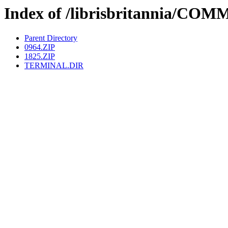
Index of /librisbritannia/
Parent Directory
0964.ZIP
1825.ZIP
TERMINAL.DIR