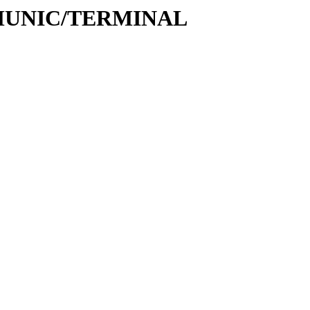
COMMUNIC/TERMINAL