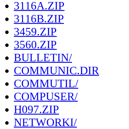
3116A.ZIP
3116B.ZIP
3459.ZIP
3560.ZIP
BULLETIN/
COMMUNIC.DIR
COMMUTIL/
COMPUSER/
H097.ZIP
NETWORKI/