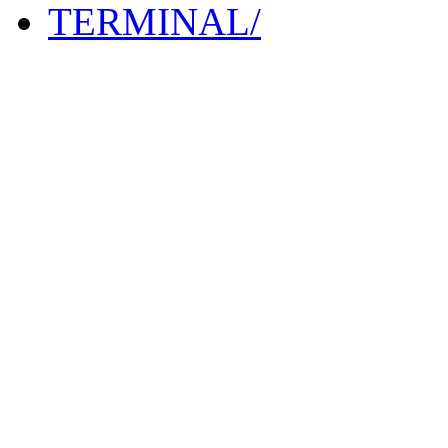
TERMINAL/