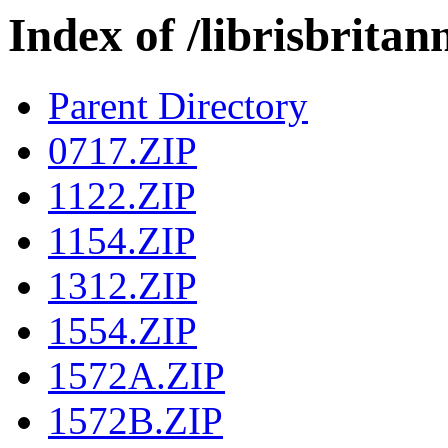
Index of /librisbri
Parent Directory
0717.ZIP
1122.ZIP
1154.ZIP
1312.ZIP
1554.ZIP
1572A.ZIP
1572B.ZIP