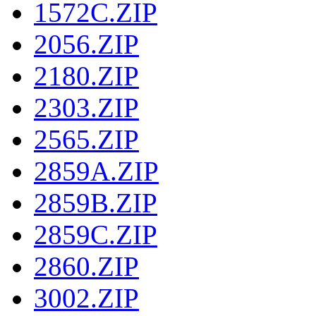
1572C.ZIP
2056.ZIP
2180.ZIP
2303.ZIP
2565.ZIP
2859A.ZIP
2859B.ZIP
2859C.ZIP
2860.ZIP
3002.ZIP