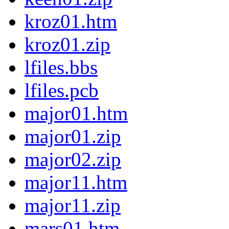
kroz01.htm
kroz01.zip
lfiles.bbs
lfiles.pcb
major01.htm
major01.zip
major02.zip
major11.htm
major11.zip
mars01.htm