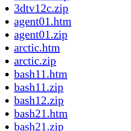
3dtv12c.zip
agent01.htm
agent01.zip
arctic.htm
arctic.zip
bash11.htm
bash11.zip
bash12.zip
bash21.htm
bash21.zip