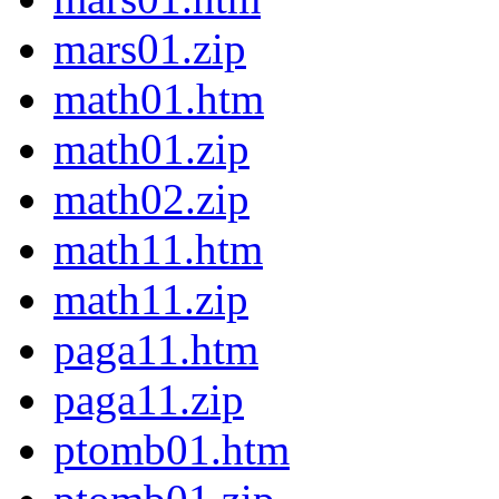
mars01.zip
math01.htm
math01.zip
math02.zip
math11.htm
math11.zip
paga11.htm
paga11.zip
ptomb01.htm