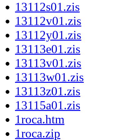
13112s01.zis
13112v01.zis
13112y01.zis
13113e01.zis
13113v01.zis
13113w01.zis
13113z01.zis
13115a01.zis
1roca.htm
1roca.zip