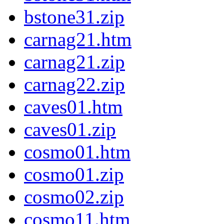
bstone31.zip
carnag21.htm
carnag21.zip
carnag22.zip
caves01.htm
caves01.zip
cosmo01.htm
cosmo01.zip
cosmo02.zip
cosmo11.htm