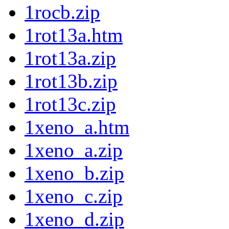
1rocb.zip
1rot13a.htm
1rot13a.zip
1rot13b.zip
1rot13c.zip
1xeno_a.htm
1xeno_a.zip
1xeno_b.zip
1xeno_c.zip
1xeno_d.zip