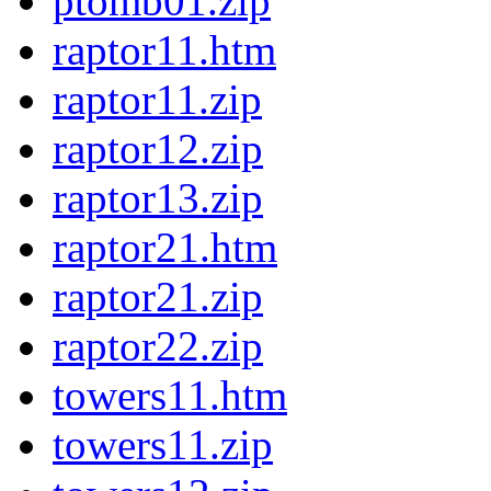
ptomb01.zip
raptor11.htm
raptor11.zip
raptor12.zip
raptor13.zip
raptor21.htm
raptor21.zip
raptor22.zip
towers11.htm
towers11.zip