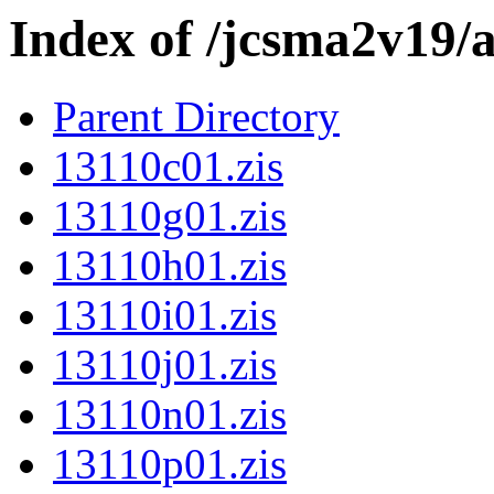
Index of /jcsma2v19/
Parent Directory
13110c01.zis
13110g01.zis
13110h01.zis
13110i01.zis
13110j01.zis
13110n01.zis
13110p01.zis