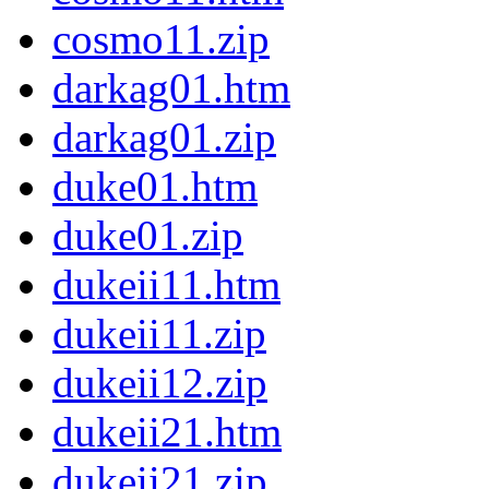
cosmo11.zip
darkag01.htm
darkag01.zip
duke01.htm
duke01.zip
dukeii11.htm
dukeii11.zip
dukeii12.zip
dukeii21.htm
dukeii21.zip