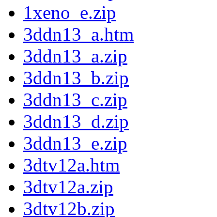
1xeno_e.zip
3ddn13_a.htm
3ddn13_a.zip
3ddn13_b.zip
3ddn13_c.zip
3ddn13_d.zip
3ddn13_e.zip
3dtv12a.htm
3dtv12a.zip
3dtv12b.zip