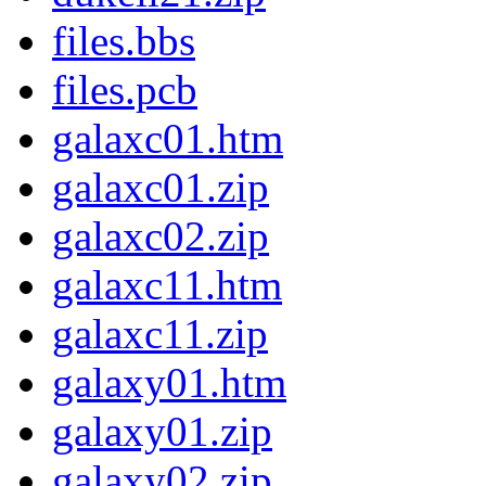
files.bbs
files.pcb
galaxc01.htm
galaxc01.zip
galaxc02.zip
galaxc11.htm
galaxc11.zip
galaxy01.htm
galaxy01.zip
galaxy02.zip