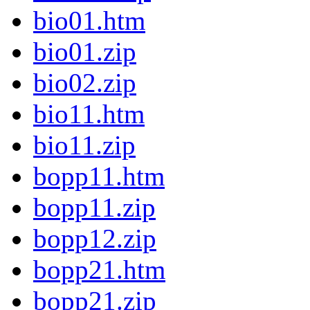
bio01.htm
bio01.zip
bio02.zip
bio11.htm
bio11.zip
bopp11.htm
bopp11.zip
bopp12.zip
bopp21.htm
bopp21.zip