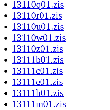
13110q01.zis
13110r01.zis
13110u01.zis
13110w01.zis
13110z01.zis
13111b01.zis
13111c01.zis
13111e01.zis
13111h01.zis
13111m01.zis