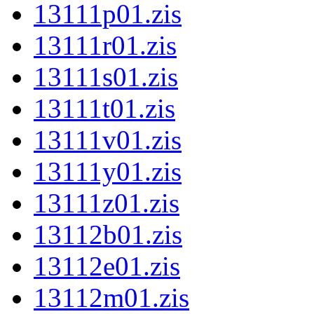
13111p01.zis
13111r01.zis
13111s01.zis
13111t01.zis
13111v01.zis
13111y01.zis
13111z01.zis
13112b01.zis
13112e01.zis
13112m01.zis