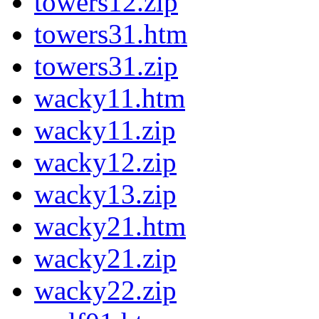
towers12.zip
towers31.htm
towers31.zip
wacky11.htm
wacky11.zip
wacky12.zip
wacky13.zip
wacky21.htm
wacky21.zip
wacky22.zip