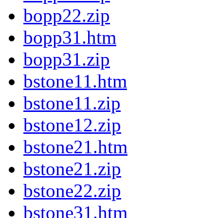
bopp22.zip
bopp31.htm
bopp31.zip
bstone11.htm
bstone11.zip
bstone12.zip
bstone21.htm
bstone21.zip
bstone22.zip
bstone31.htm