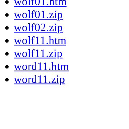
wolf01.htm
wolf01.zip
wolf02.zip
wolf11.htm
wolf11.zip
word11.htm
word11.zip