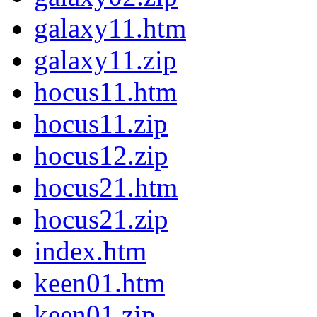
galaxy11.htm
galaxy11.zip
hocus11.htm
hocus11.zip
hocus12.zip
hocus21.htm
hocus21.zip
index.htm
keen01.htm
keen01.zip