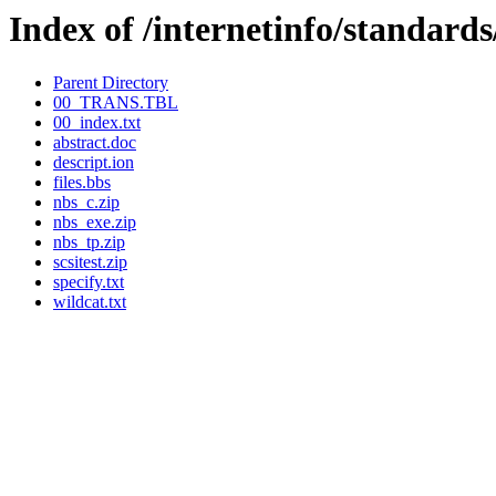
Index of /internetinfo/standard
Parent Directory
00_TRANS.TBL
00_index.txt
abstract.doc
descript.ion
files.bbs
nbs_c.zip
nbs_exe.zip
nbs_tp.zip
scsitest.zip
specify.txt
wildcat.txt