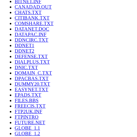
BITNET.INF
CANADAD.OUT
CHATS.TXT
CITIBANK.TXT
COMSHARE.TXT
DATANET.DOC
DATAPAC.INF
DDNCIRC.TXT
DDNET1
DDNET2
DEFENSE.TXT
DIALPLUS.TXT
DNIC.TXT
DOMAIN_C.TXT
DPACBAS.TXT
DUMMY20.TXT
EASYNET.TXT
EPADS.TXT
FILES.BBS
FREECIS.TXT
FTP2UK.INF
FTPINTRO
FUTURE.NET
GLOBE_1.1
GLOBE_1.2