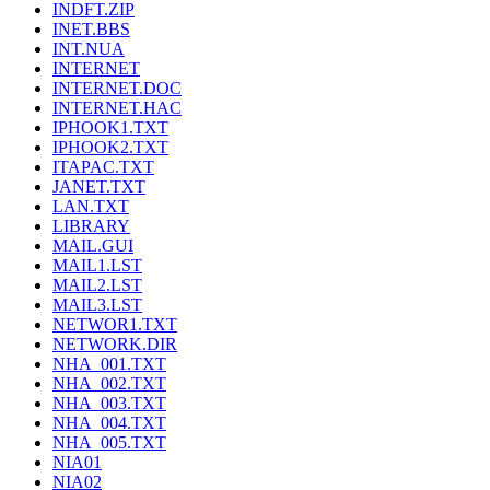
INDFT.ZIP
INET.BBS
INT.NUA
INTERNET
INTERNET.DOC
INTERNET.HAC
IPHOOK1.TXT
IPHOOK2.TXT
ITAPAC.TXT
JANET.TXT
LAN.TXT
LIBRARY
MAIL.GUI
MAIL1.LST
MAIL2.LST
MAIL3.LST
NETWOR1.TXT
NETWORK.DIR
NHA_001.TXT
NHA_002.TXT
NHA_003.TXT
NHA_004.TXT
NHA_005.TXT
NIA01
NIA02