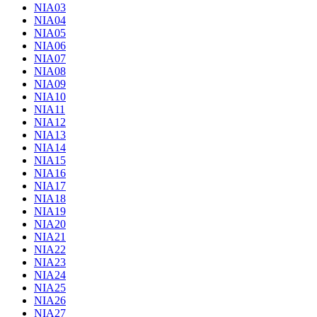
NIA03
NIA04
NIA05
NIA06
NIA07
NIA08
NIA09
NIA10
NIA11
NIA12
NIA13
NIA14
NIA15
NIA16
NIA17
NIA18
NIA19
NIA20
NIA21
NIA22
NIA23
NIA24
NIA25
NIA26
NIA27