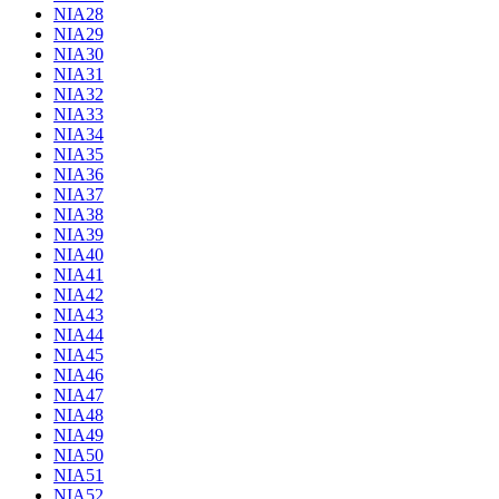
NIA28
NIA29
NIA30
NIA31
NIA32
NIA33
NIA34
NIA35
NIA36
NIA37
NIA38
NIA39
NIA40
NIA41
NIA42
NIA43
NIA44
NIA45
NIA46
NIA47
NIA48
NIA49
NIA50
NIA51
NIA52