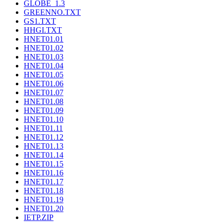
GLOBE_1.3
GREENNO.TXT
GS1.TXT
HHGI.TXT
HNET01.01
HNET01.02
HNET01.03
HNET01.04
HNET01.05
HNET01.06
HNET01.07
HNET01.08
HNET01.09
HNET01.10
HNET01.11
HNET01.12
HNET01.13
HNET01.14
HNET01.15
HNET01.16
HNET01.17
HNET01.18
HNET01.19
HNET01.20
IETP.ZIP