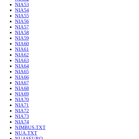
NIA53
NIA54
NIA55
NIA56
NIA57
NIA58
NIA59
NIA60
NIA61
NIA62
NIA63
NIA64
NIA65
NIA66
NIA67
NIA68
NIA69
NIA70
NIA71
NIA72
NIA73
NIA74
NIMBUS.TXT
NUA.TXT
NUASEURO