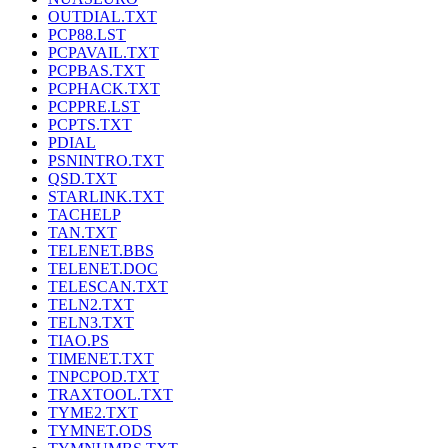
OUTDIAL.TXT
PCP88.LST
PCPAVAIL.TXT
PCPBAS.TXT
PCPHACK.TXT
PCPPRE.LST
PCPTS.TXT
PDIAL
PSNINTRO.TXT
QSD.TXT
STARLINK.TXT
TACHELP
TAN.TXT
TELENET.BBS
TELENET.DOC
TELESCAN.TXT
TELN2.TXT
TELN3.TXT
TIAO.PS
TIMENET.TXT
TNPCPOD.TXT
TRAXTOOL.TXT
TYME2.TXT
TYMNET.ODS