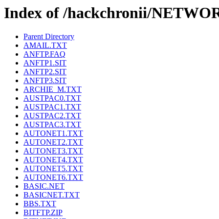
Index of /hackchronii/NETWO
Parent Directory
AMAIL.TXT
ANFTP.FAQ
ANFTP1.SIT
ANFTP2.SIT
ANFTP3.SIT
ARCHIE_M.TXT
AUSTPAC0.TXT
AUSTPAC1.TXT
AUSTPAC2.TXT
AUSTPAC3.TXT
AUTONET1.TXT
AUTONET2.TXT
AUTONET3.TXT
AUTONET4.TXT
AUTONET5.TXT
AUTONET6.TXT
BASIC.NET
BASICNET.TXT
BBS.TXT
BITFTP.ZIP