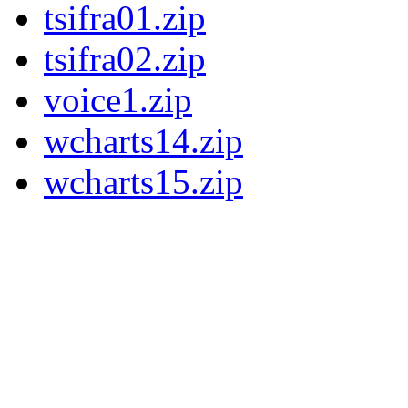
tsifra01.zip
tsifra02.zip
voice1.zip
wcharts14.zip
wcharts15.zip