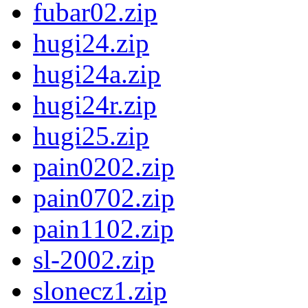
fubar02.zip
hugi24.zip
hugi24a.zip
hugi24r.zip
hugi25.zip
pain0202.zip
pain0702.zip
pain1102.zip
sl-2002.zip
slonecz1.zip