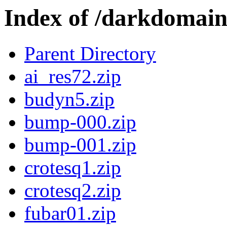
Index of /darkdomai
Parent Directory
ai_res72.zip
budyn5.zip
bump-000.zip
bump-001.zip
crotesq1.zip
crotesq2.zip
fubar01.zip