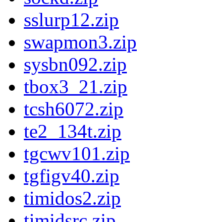
sslurp12.zip
swapmon3.zip
sysbn092.zip
tbox3_21.zip
tcsh6072.zip
te2_134t.zip
tgcwv101.zip
tgfigv40.zip
timidos2.zip
timidsrc.zip