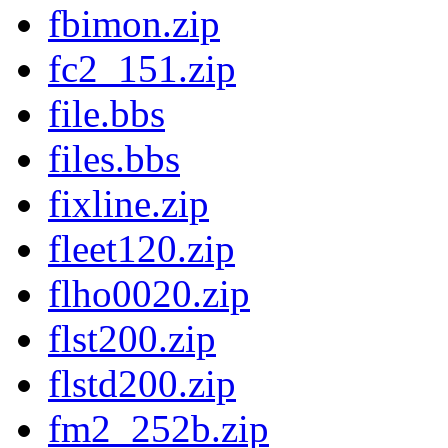
fbimon.zip
fc2_151.zip
file.bbs
files.bbs
fixline.zip
fleet120.zip
flho0020.zip
flst200.zip
flstd200.zip
fm2_252b.zip