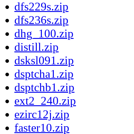
dfs229s.zip
dfs236s.zip
dhg_100.zip
distill.zip
dsksl091.zip
dsptcha1.zip
dsptchb1.zip
ext2_240.zip
ezirc12j.zip
faster10.zip