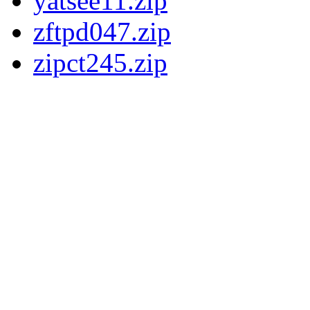
yatsee11.zip
zftpd047.zip
zipct245.zip