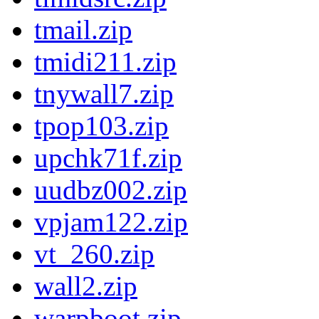
tmail.zip
tmidi211.zip
tnywall7.zip
tpop103.zip
upchk71f.zip
uudbz002.zip
vpjam122.zip
vt_260.zip
wall2.zip
warpboot.zip