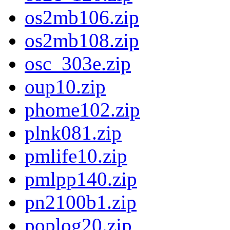
os2mb106.zip
os2mb108.zip
osc_303e.zip
oup10.zip
phome102.zip
plnk081.zip
pmlife10.zip
pmlpp140.zip
pn2100b1.zip
poplog20.zip