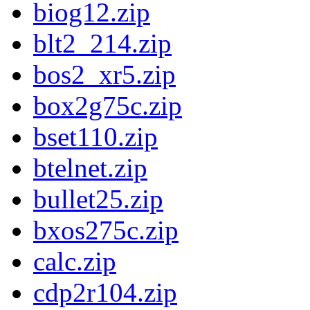
biog12.zip
blt2_214.zip
bos2_xr5.zip
box2g75c.zip
bset110.zip
btelnet.zip
bullet25.zip
bxos275c.zip
calc.zip
cdp2r104.zip