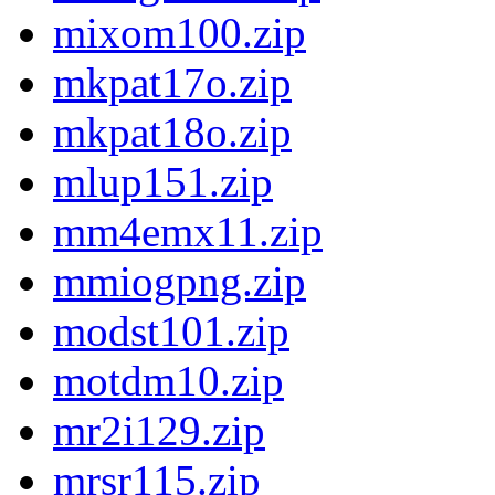
mixom100.zip
mkpat17o.zip
mkpat18o.zip
mlup151.zip
mm4emx11.zip
mmiogpng.zip
modst101.zip
motdm10.zip
mr2i129.zip
mrsr115.zip