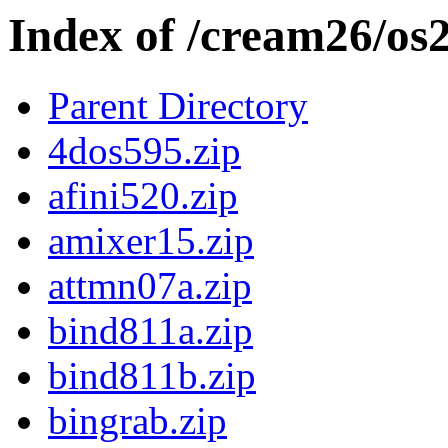
Index of /cream26/os
Parent Directory
4dos595.zip
afini520.zip
amixer15.zip
attmn07a.zip
bind811a.zip
bind811b.zip
bingrab.zip