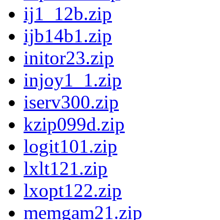
ij1_12b.zip
ijb14b1.zip
initor23.zip
injoy1_1.zip
iserv300.zip
kzip099d.zip
logit101.zip
lxlt121.zip
lxopt122.zip
memgam21.zip