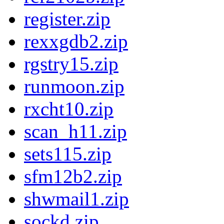
register.zip
rexxgdb2.zip
rgstry15.zip
runmoon.zip
rxcht10.zip
scan_h11.zip
sets115.zip
sfm12b2.zip
shwmail1.zip
sockd.zip