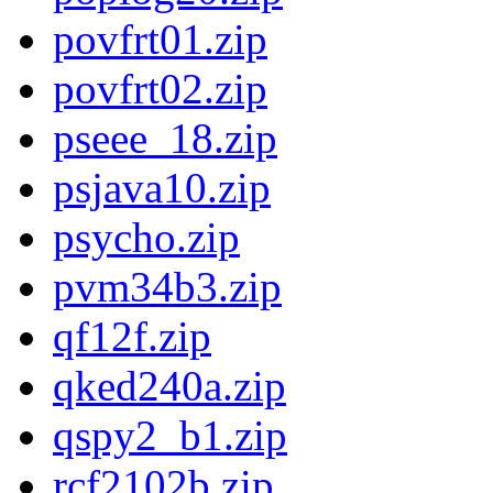
povfrt01.zip
povfrt02.zip
pseee_18.zip
psjava10.zip
psycho.zip
pvm34b3.zip
qf12f.zip
qked240a.zip
qspy2_b1.zip
rcf2102b.zip