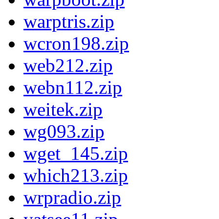
warptris.zip
wcron198.zip
web212.zip
webn112.zip
weitek.zip
wg093.zip
wget_145.zip
which213.zip
wrpradio.zip