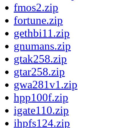
fmos2.zip
fortune.zip
gethbi11.zip
gnumans.zip
gtak258.zip
gtar258.zip
gwa281v1.zip
hpp100f.zip
igate110.zip
ihpfs124.zip