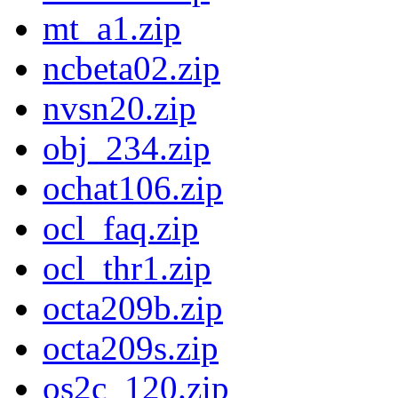
mt_a1.zip
ncbeta02.zip
nvsn20.zip
obj_234.zip
ochat106.zip
ocl_faq.zip
ocl_thr1.zip
octa209b.zip
octa209s.zip
os2c_120.zip