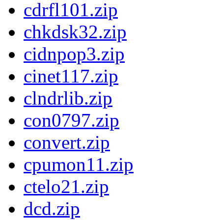
cdrfl101.zip
chkdsk32.zip
cidnpop3.zip
cinet117.zip
clndrlib.zip
con0797.zip
convert.zip
cpumon11.zip
ctelo21.zip
dcd.zip