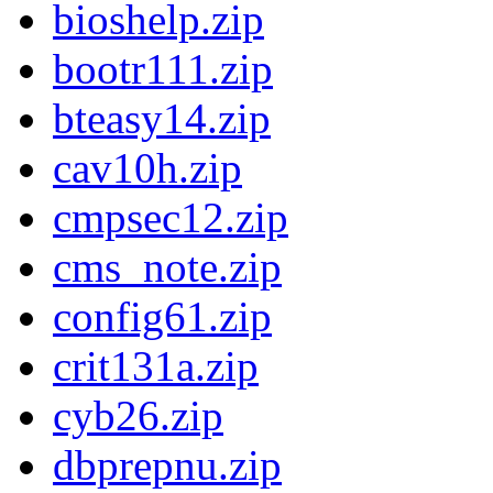
bioshelp.zip
bootr111.zip
bteasy14.zip
cav10h.zip
cmpsec12.zip
cms_note.zip
config61.zip
crit131a.zip
cyb26.zip
dbprepnu.zip