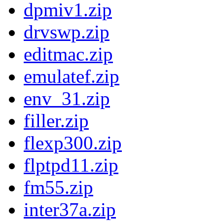
dpmiv1.zip
drvswp.zip
editmac.zip
emulatef.zip
env_31.zip
filler.zip
flexp300.zip
flptpd11.zip
fm55.zip
inter37a.zip