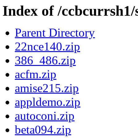
Index of /ccbcurrsh1/
Parent Directory
22nce140.zip
386_486.zip
acfm.zip
amise215.zip
appldemo.zip
autoconi.zip
beta094.zip