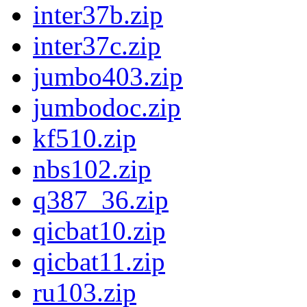
inter37b.zip
inter37c.zip
jumbo403.zip
jumbodoc.zip
kf510.zip
nbs102.zip
q387_36.zip
qicbat10.zip
qicbat11.zip
ru103.zip