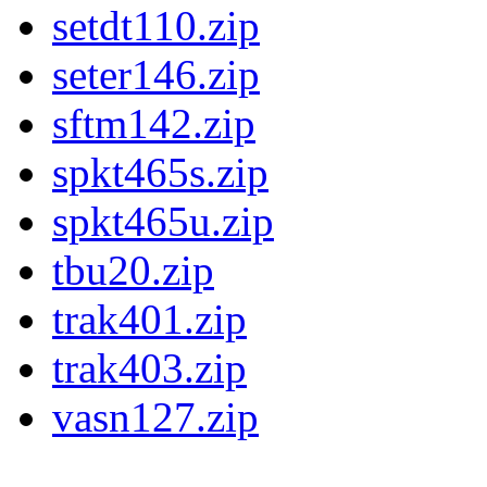
setdt110.zip
seter146.zip
sftm142.zip
spkt465s.zip
spkt465u.zip
tbu20.zip
trak401.zip
trak403.zip
vasn127.zip