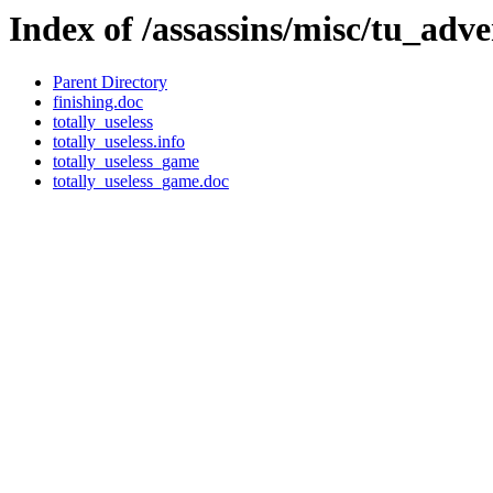
Index of /assassins/misc/tu_adv
Parent Directory
finishing.doc
totally_useless
totally_useless.info
totally_useless_game
totally_useless_game.doc