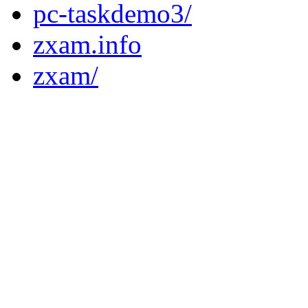
pc-taskdemo3/
zxam.info
zxam/