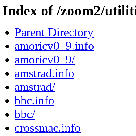
Index of /zoom2/utili
Parent Directory
amoricv0_9.info
amoricv0_9/
amstrad.info
amstrad/
bbc.info
bbc/
crossmac.info