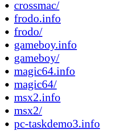
crossmac/
frodo.info
frodo/
gameboy.info
gameboy/
magic64.info
magic64/
msx2.info
msx2/
pc-taskdemo3.info