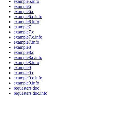
example5.info
example6
example6.c
example6.c.info
example6.info
example7
example7.c
example7.c.info
example7.info
example8
example8.c
example8.c.info
example8.info
example9
example9.c
example9.c.info
example9.info
requesters.doc
requesters.doc.info