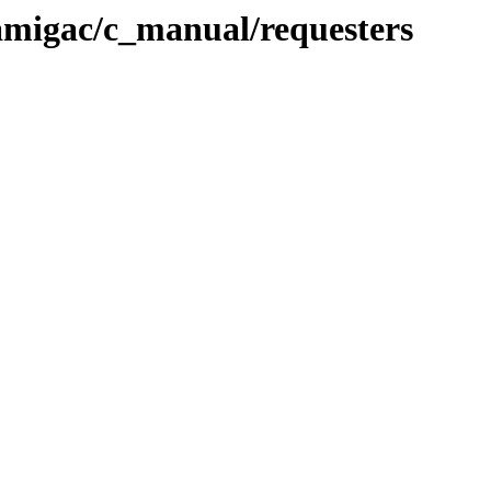
migac/c_manual/requesters