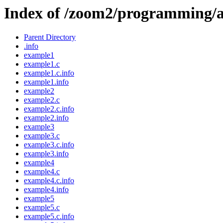
Index of /zoom2/programming/a
Parent Directory
.info
example1
example1.c
example1.c.info
example1.info
example2
example2.c
example2.c.info
example2.info
example3
example3.c
example3.c.info
example3.info
example4
example4.c
example4.c.info
example4.info
example5
example5.c
example5.c.info