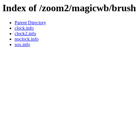
Index of /zoom2/magicwb/brushe
Parent Directory
clock.info
clock2.info
noclock.info
sox.info