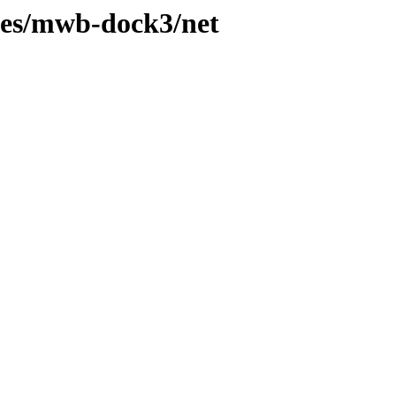
hes/mwb-dock3/net