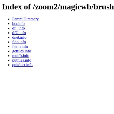
Index of /zoom2/magicwb/brus
Parent Directory
btx.info
df_.info
dfÜ.info
dnet.info
fido.info
fterm.info
getfiles.info
muiffr.info
putfiles.info
quitdnet.info