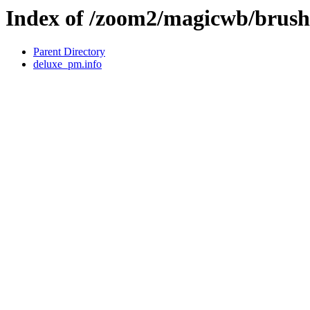
Index of /zoom2/magicwb/brus
Parent Directory
deluxe_pm.info