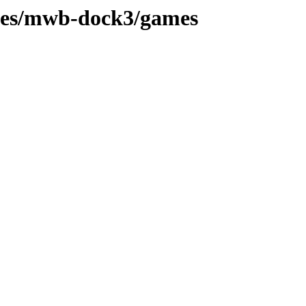
hes/mwb-dock3/games