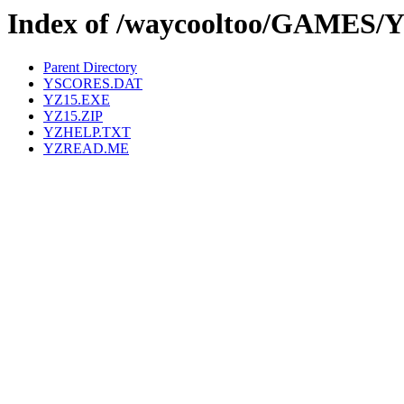
Index of /waycooltoo/GAMES/
Parent Directory
YSCORES.DAT
YZ15.EXE
YZ15.ZIP
YZHELP.TXT
YZREAD.ME