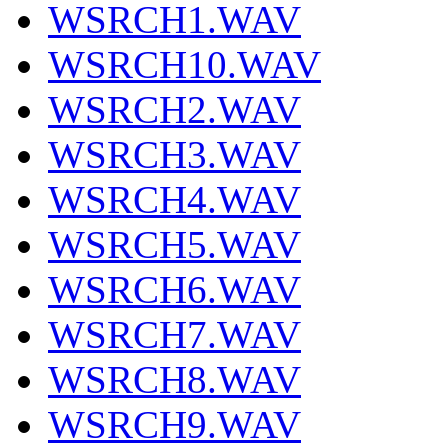
WSRCH1.WAV
WSRCH10.WAV
WSRCH2.WAV
WSRCH3.WAV
WSRCH4.WAV
WSRCH5.WAV
WSRCH6.WAV
WSRCH7.WAV
WSRCH8.WAV
WSRCH9.WAV