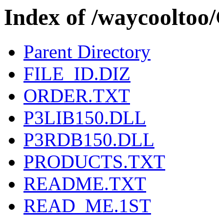
Index of /waycool
Parent Directory
FILE_ID.DIZ
ORDER.TXT
P3LIB150.DLL
P3RDB150.DLL
PRODUCTS.TXT
README.TXT
READ_ME.1ST