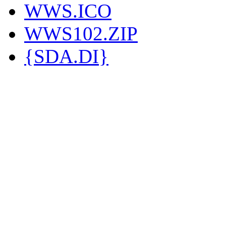
WWS.ICO
WWS102.ZIP
{SDA.DI}