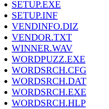
SETUP.EXE
SETUP.INF
VENDINFO.DIZ
VENDOR.TXT
WINNER.WAV
WORDPUZZ.EXE
WORDSRCH.CFG
WORDSRCH.DAT
WORDSRCH.EXE
WORDSRCH.HLP