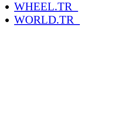
WHEEL.TR_
WORLD.TR_