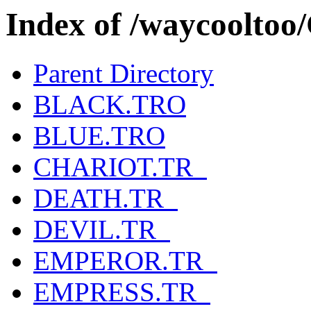
Index of /waycool
Parent Directory
BLACK.TRO
BLUE.TRO
CHARIOT.TR_
DEATH.TR_
DEVIL.TR_
EMPEROR.TR_
EMPRESS.TR_