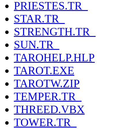
PRIESTES.TR_
STAR.TR_
STRENGTH.TR_
SUN.TR_
TAROHELP.HLP
TAROT.EXE
TAROTW.ZIP
TEMPER.TR_
THREED.VBX
TOWER.TR_