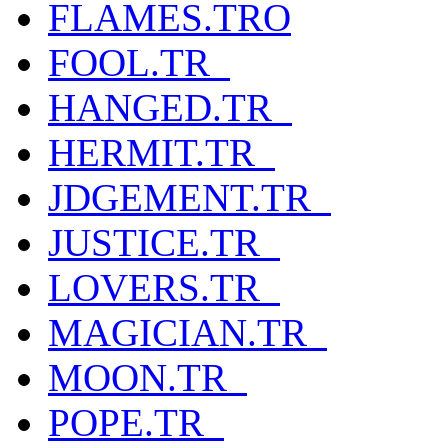
FLAMES.TRO
FOOL.TR_
HANGED.TR_
HERMIT.TR_
JDGEMENT.TR_
JUSTICE.TR_
LOVERS.TR_
MAGICIAN.TR_
MOON.TR_
POPE.TR_