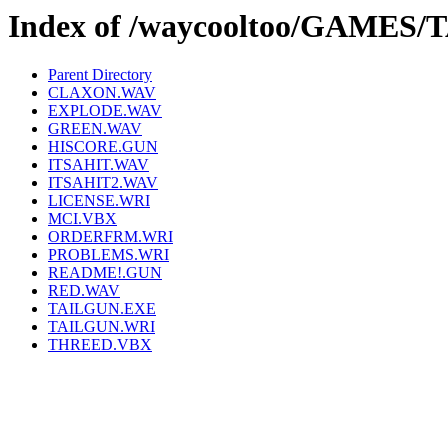
Index of /waycooltoo/GAMES/
Parent Directory
CLAXON.WAV
EXPLODE.WAV
GREEN.WAV
HISCORE.GUN
ITSAHIT.WAV
ITSAHIT2.WAV
LICENSE.WRI
MCI.VBX
ORDERFRM.WRI
PROBLEMS.WRI
README!.GUN
RED.WAV
TAILGUN.EXE
TAILGUN.WRI
THREED.VBX