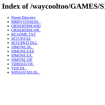
Index of /waycooltoo/GAMES
Parent Directory
MMSYSTEM.DL_
ORDERFRM.WRI
ORDERFRM.WR_
README.TXT
SETUP.EXE
SETUPKIT.DLL
SIMONE.DL_
SIMONE.EXE
SIMONE.EX_
SIMONE.ZIP
THREED.VB_
VER.DL_
WINSOUND.DL_